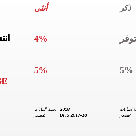
أنثى
ذكر
واج
4%
غير
5%
5%
GE
سنة البيانات:
2018
مصدر:
DHS 2017-18
مصدر: