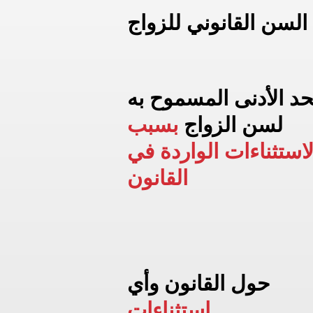
السن القانوني للزواج
الحد الأدنى المسموح 
بسبب
لسن الزواج
الاستثناءات الواردة ف
القانون
حول القانون وأي
استثناءات