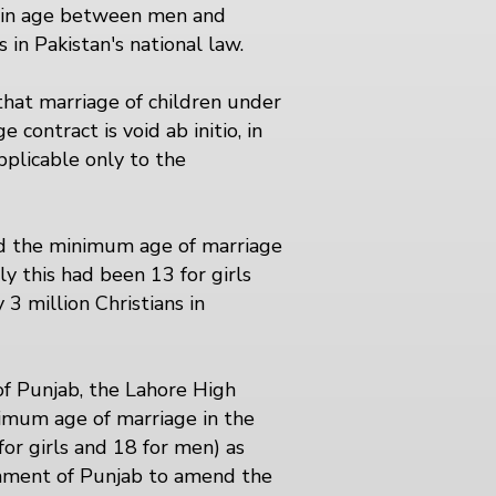
al in age between men and
 in Pakistan's national law.
that marriage of children under
 contract is void ab initio, in
pplicable only to the
sed the minimum age of marriage
 this had been 13 for girls
3 million Christians in
of Punjab, the Lahore High
nimum age of marriage in the
or girls and 18 for men) as
rnment of Punjab to amend the