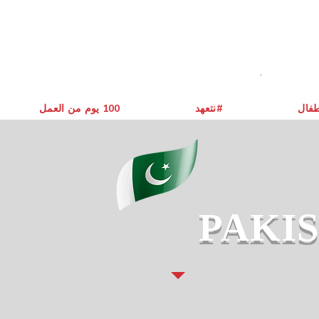
يوم من العمل ‎100
نتعهد#
حول 
PAKI