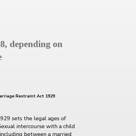
18, depending on
e
arriage Restraint Act 1929
1929 sets the legal ages of
Sexual intercourse with a child
, including between a married