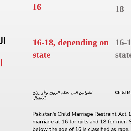
16
18
به
16-18, depending on
16-
state
stat
ي
القوانين التي تحكم الزواج و/أو زواج
Child M
الأطفال:
Pakistan's Child Marriage Restraint Act 
marriage at 16 for girls and 18 for men. 
below the age of 16 is classified as rape