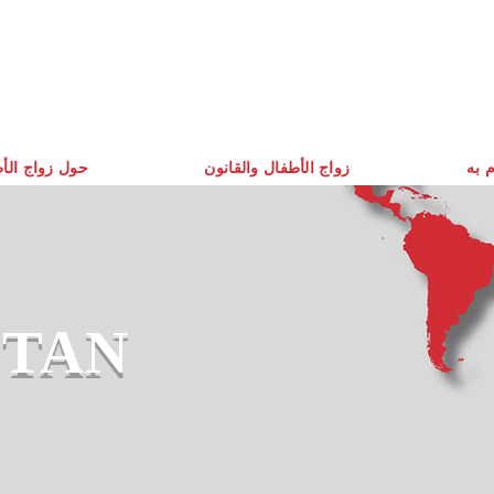
زواج الأطفال
زواج الأطفال والقانون
ما ن
STAN