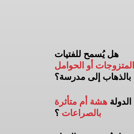
هل يُسمح للفتيات
المتزوجات أو الحوام
مدرسة؟
بالذهاب إلى
هشة أم متأثرة
هل الد
؟
بالصراعات