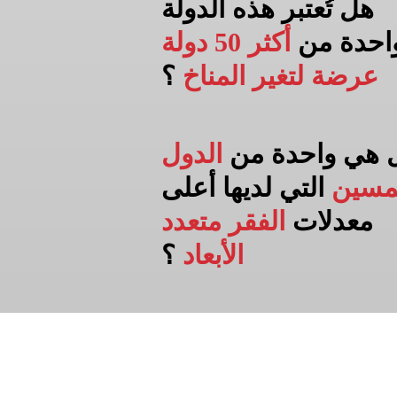
هل تُعتبر هذه الدولة
أكثر 50 دولة
واحدة م
؟
عرضة لتغير المناخ
الدول
هل هي واحدة 
التي لديها أعلى
الخم
الفقر متعدد
معدلات
؟
الأبعاد