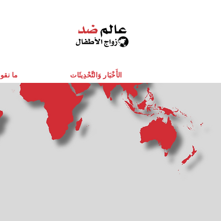
قوم به
الأَخْبَار وَالتَّحْدِيثَات