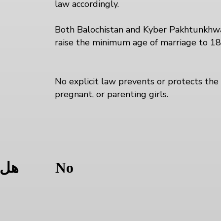
law accordingly.
Both Balochistan and Kyber Pakhtunkhwa 
raise the minimum age of marriage to 1
No explicit law prevents or protects the 
pregnant, or parenting girls.
ل
ولة
No