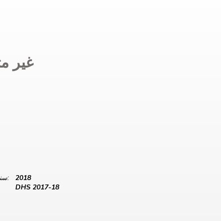
 متوفر
سنة البيانات:
2018
DHS 2017-18