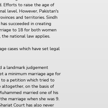
 Efforts to raise the age of
onal level. However, Pakistan's
ovinces and territories. Sindh
h has succeeded in creating
marriage to 18 for both women
 the national law applies.
age cases which have set legal
sed a landmark judgement
 set a minimum marriage age for
 to a petition which tried to
altogether, on the basis of
 Muhammed married one of his
 the marriage when she was 9.
Shariat Court has also never