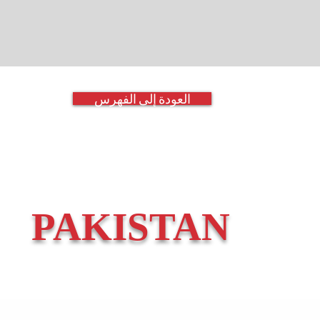
العودة إلى الفهرس
PAKISTAN