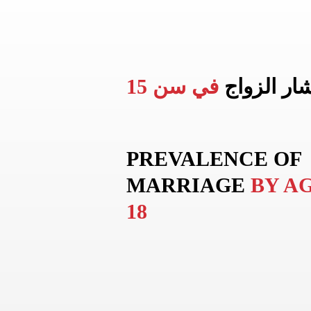
في سن 15
انتشار الز
PREVALENCE OF
MARRIAGE
BY A
18