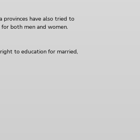
provinces have also tried to
8 for both men and women.
right to education for married,