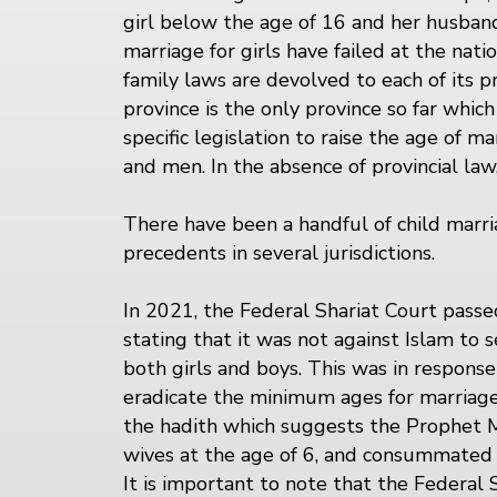
girl below the age of 16 and her husband.
marriage for girls have failed at the nati
family laws are devolved to each of its pr
province is the only province so far whic
specific legislation to raise the age of 
and men. In the absence of provincial law,
There have been a handful of child marri
precedents in several jurisdictions.
In 2021, the Federal Shariat Court pas
stating that it was not against Islam to
both girls and boys. This was in response
eradicate the minimum ages for marriage 
the hadith which suggests the Prophet
wives at the age of 6, and consummated
It is important to note that the Federal 