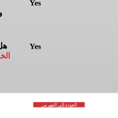
Yes
ن
من
Yes
سين
العودة إلى الفهرس