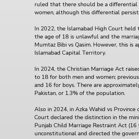
ruled that there should be a differenti
women, although this differential persists
In 2022, the Islamabad High Court held 
the age of 18 is unlawful and the marriage
Mumtaz Bibi vs Qasim. However, this is a
Islamabad Capital Territory.
In 2024, the Christian Marriage Act rai
to 18 for both men and women; previously
and 16 for boys. There are approximately 
Pakistan, or 1.3% of the population.
Also in 2024, in Azka Wahid vs Province 
Court declared the distinction in the mi
Punjab Child Marriage Restraint Act (16 f
unconstitutional and directed the gove