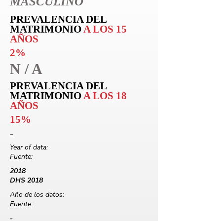
MASCULINO
PREVALENCIA DEL
MATRIMONIO
A LOS 15
AÑOS
2%
N / A
PREVALENCIA DEL
MATRIMONIO
A LOS 18
AÑOS
15%
-
Year of data:
Fuente:
2018
DHS 2018
Año de los datos:
Fuente:
-