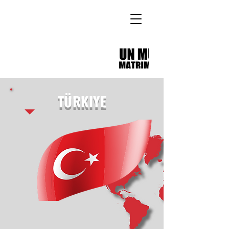
TÜRKIYE