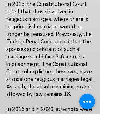
In 2015, the Constitutional Court
ruled that those involved in
religious marriages, where there is
no prior civil marriage, would no
longer be penalised. Previously, the
Turkish Penal Code stated that the
spouses and officiant of such a
marriage would face 2-6 months
imprisonment. The Constitutional
Court ruling did not, however, make
standalone religious marriages legal.
As such, the absolute minimum age
allowed by law remains 16.
In 2016 and in 2020, attempts were
made to create laws which would
allow men to marry girls they had
sexually abused. These 'marry your
rapist' laws did not progress.