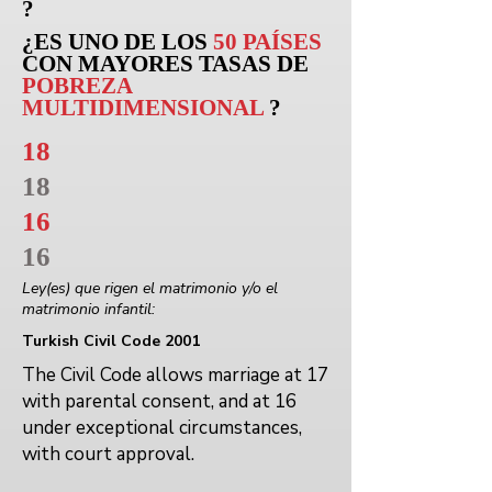
?
¿ES UNO DE LOS
50 PAÍSES
CON MAYORES TASAS DE
POBREZA
MULTIDIMENSIONAL
?
18
18
16
16
Ley(es) que rigen el matrimonio y/o el
matrimonio infantil:
Turkish Civil Code 2001
The Civil Code allows marriage at 17
with parental consent, and at 16
under exceptional circumstances,
with court approval.