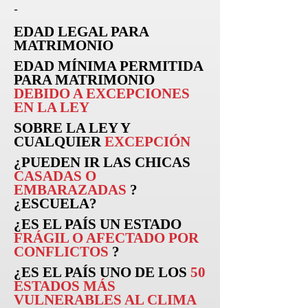
-
EDAD LEGAL PARA
MATRIMONIO
EDAD MÍNIMA PERMITIDA
PARA MATRIMONIO
DEBIDO A EXCEPCIONES
EN LA LEY
SOBRE LA LEY Y
CUALQUIER
EXCEPCIÓN
¿PUEDEN
IR
LAS CHICAS
CASADAS O
EMBARAZADAS
?
¿ESCUELA?
¿ES EL PAÍS UN ESTADO
FRÁGIL O AFECTADO POR
CONFLICTOS
?
¿ES EL PAÍS UNO DE LOS
50
ESTADOS MÁS
VULNERABLES AL CLIMA