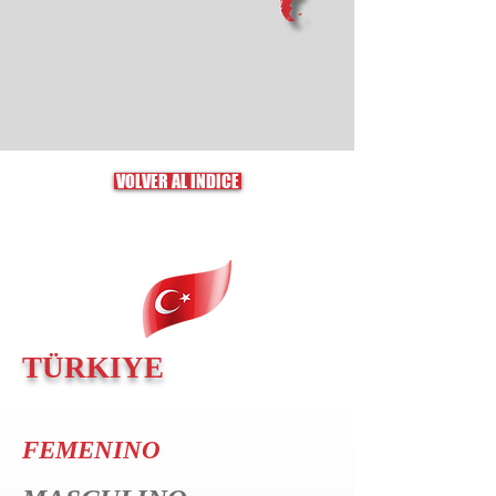
VOLVER AL ÍNDICE
TÜRKIYE
FEMENINO