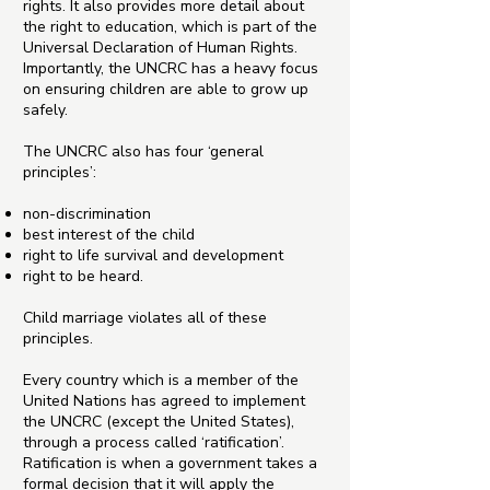
rights. It also provides more detail about
the right to education, which is part of the
Universal Declaration of Human Rights.
Importantly, the UNCRC has a heavy focus
on ensuring children are able to grow up
safely.
The UNCRC also has four ‘general
principles’:
non-discrimination
best interest of the child
right to life survival and development
right to be heard.
Child marriage violates all of these
principles.
Every country which is a member of the
United Nations has agreed to implement
the UNCRC (except the United States),
through a process called ‘ratification’.
Ratification is when a government takes a
formal decision that it will apply the