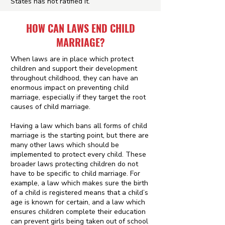
States has not ratified it.
HOW CAN LAWS END CHILD
MARRIAGE?
When laws are in place which protect
children and support their development
throughout childhood, they can have an
enormous impact on preventing child
marriage, especially if they target the root
causes of child marriage.
Having a law which bans all forms of child
marriage is the starting point, but there are
many other laws which should be
implemented to protect every child. These
broader laws protecting children do not
have to be specific to child marriage. For
example, a law which makes sure the birth
of a child is registered means that a child’s
age is known for certain, and a law which
ensures children complete their education
can prevent girls being taken out of school