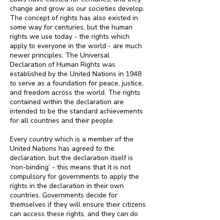
change and grow as our societies develop.
The concept of rights has also existed in
some way for centuries, but the human
rights we use today - the rights which
apply to everyone in the world - are much
newer principles. The Universal
Declaration of Human Rights was
established by the United Nations in 1948
to serve as a foundation for peace, justice,
and freedom across the world. The rights
contained within the declaration are
intended to be the standard achievements
for all countries and their people.
Every country which is a member of the
United Nations has agreed to the
declaration, but the declaration itself is
‘non-binding’ - this means that it is not
compulsory for governments to apply the
rights in the declaration in their own
countries. Governments decide for
themselves if they will ensure their citizens
can access these rights, and they can do