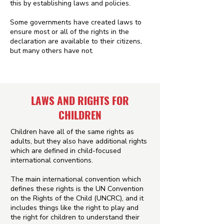
this by establishing laws and policies.
Some governments have created laws to
ensure most or all of the rights in the
declaration are available to their citizens,
but many others have not.
LAWS AND RIGHTS FOR
CHILDREN
Children have all of the same rights as
adults, but they also have additional rights
which are defined in child-focused
international conventions.
The main international convention which
defines these rights is the UN Convention
on the Rights of the Child (UNCRC), and it
includes things like the right to play and
the right for children to understand their