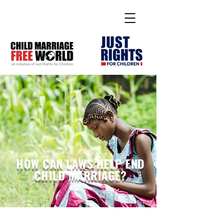
HOW CAN LAWS HELP END
CHILD MARRIAGE?