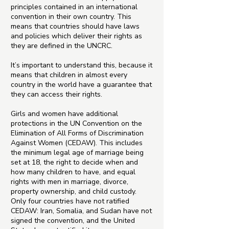
principles contained in an international
convention in their own country. This
means that countries should have laws
and policies which deliver their rights as
they are defined in the UNCRC.
It’s important to understand this, because it
means that children in almost every
country in the world have a guarantee that
they can access their rights.
Girls and women have additional
protections in the UN Convention on the
Elimination of All Forms of Discrimination
Against Women (CEDAW). This includes
the minimum legal age of marriage being
set at 18, the right to decide when and
how many children to have, and equal
rights with men in marriage, divorce,
property ownership, and child custody.
Only four countries have not ratified
CEDAW: Iran, Somalia, and Sudan have not
signed the convention, and the United