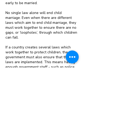
early to be married.
No single law alone will end child
marriage. Even when there are different
laws which aim to end child marriage, they
must work together to ensure there are no
gaps, or ‘loopholes’, through which children
can fall.
If a country creates several laws which
work together to protect children, the
government must also ensure that the
laws are implemented. This means having
enough government staff - such as police
and local officials - to ensure the laws are
not broken, enough legal staff to ensure
criminal cases go to court, and enough
public sector staff to provide services like
education and child protection to ensure
children are safe and in school.
At the same time, many laws cannot work
if there is no support for communities to