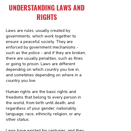
UNDERSTANDING LAWS AND
RIGHTS
Laws are rules, usually created by
governments, which work together to
ensure a peaceful society. They are
enforced by government mechanisms -
such as the police - and if they are broken,
there are usually penalties, such as fines
or going to prison. Laws are different
depending on which country you live in,
and sometimes depending on where in a
country you live.
Human rights are the basic rights and
freedoms that belong to every person in
the world, from birth until death, and
regardless of your gender, nationality,
language, race, ethnicity, religion, or any
other status.
Laws have existed for centuries, and they