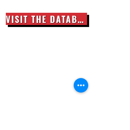
VISIT THE DATABASE