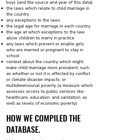
boys (and the source and year of this data)
the laws which relate to child marriage in
the country
any exceptions to the laws
the legal age for marriage in each country
the age at which exceptions to the law
allow children to marry in practice
any laws which prevent or enable girls
who are married or pregnant to stay in
school
context about the country which might
make child marriage more prevalent, such
as whether or not it is affected by conflict
or climate disaster impacts, or
multidimensional poverty (a measure which
assesses access to public services like
healthcare, education, and sanitation, as
well as levels of economic poverty).​
HOW WE COMPILED THE
DATABASE.