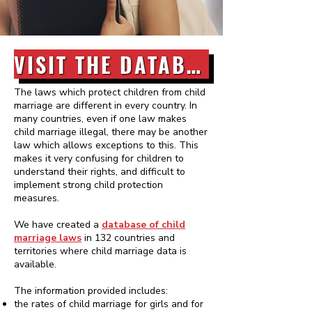
VISIT THE DATABASE
The laws which protect children from child
marriage are different in every country. In
many countries, even if one law makes
child marriage illegal, there may be another
law which allows exceptions to this. This
makes it very confusing for children to
understand their rights, and difficult to
implement strong child protection
measures.
We have created a
database of child
marriage laws
in 132 countries and
territories where child marriage data is
available.
The information provided includes:
the rates of child marriage for girls and for