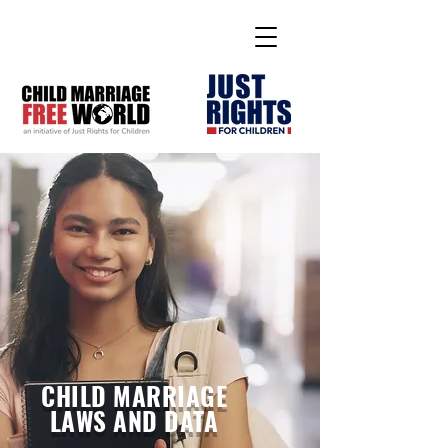
CHILD MARRIAGE
LAWS AND DATA