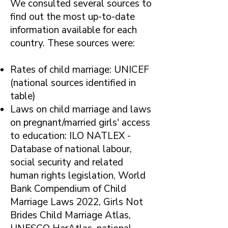
​We consulted several sources to
find out the most up-to-date
information available for each
country. These sources were:
Rates of child marriage: UNICEF
(national sources identified in
table)
Laws on child marriage and laws
on pregnant/married girls' access
to education: ILO NATLEX -
Database of national labour,
social security and related
human rights legislation, World
Bank Compendium of Child
Marriage Laws 2022, Girls Not
Brides Child Marriage Atlas,