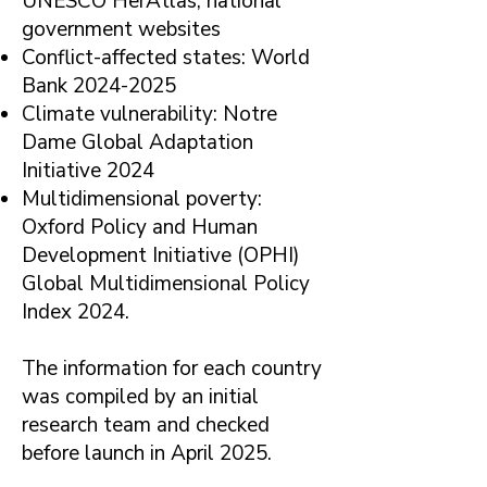
UNESCO HerAtlas, national
government websites
Conflict-affected states: World
Bank
2024-2025
Climate vulnerability: Notre
Dame Global Adaptation
Initiative 2024
Multidimensional poverty:
Oxford Policy and Human
Development Initiative (OPHI)
Global Multidimensional Policy
Index 2024.
The information for each country
was compiled by an initial
research team and checked
before launch in April 2025.