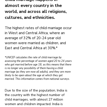
almost every country in the
world, and across all religions,
cultures, and ethnicities.
The highest rates of child marriage occur
in West and Central Africa, where an
average of 32% of 20-24 year old
women were married as children, and
East and Central Africa at 30%.*
*UNICEF calculates the rate of child marriage by
assessing the percentage of women aged 20 to 24 years
who got married before age 18, as this means that there
is no longer any possibility of them having a child
marriage (as they are now all adults), and they are more
likely to be open about the age at which they got
married. This information comes from national surveys.
Due to the size of the population, India is
the country with the highest number of
child marriages, with almost 27 million
women and children impacted. India is