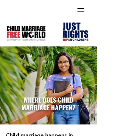
WHERE DOES CHILD
MARRIAGE HAPPEN?
Child marriage happens in