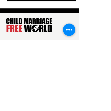
About Us
Privacy Policy
Terms & Conditions
ADDRESS
Just Rights for Children has offices in India,
Kenya, Nepal, the United Kingdom, and the