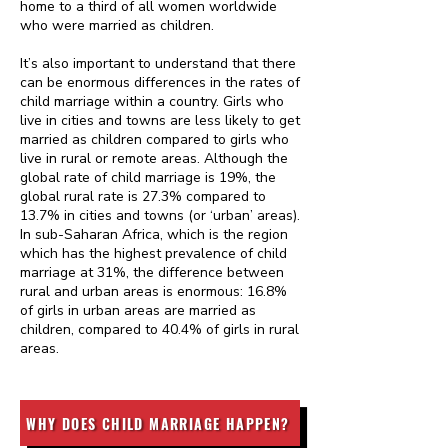
home to a third of all women worldwide
who were married as children.
It’s also important to understand that there
can be enormous differences in the rates of
child marriage within a country. Girls who
live in cities and towns are less likely to get
married as children compared to girls who
live in rural or remote areas. Although the
global rate of child marriage is 19%, the
global rural rate is 27.3% compared to
13.7% in cities and towns (or ‘urban’ areas).
In sub-Saharan Africa, which is the region
which has the highest prevalence of child
marriage at 31%, the difference between
rural and urban areas is enormous: 16.8%
of girls in urban areas are married as
children, compared to 40.4% of girls in rural
areas.
WHY DOES CHILD MARRIAGE HAPPEN?