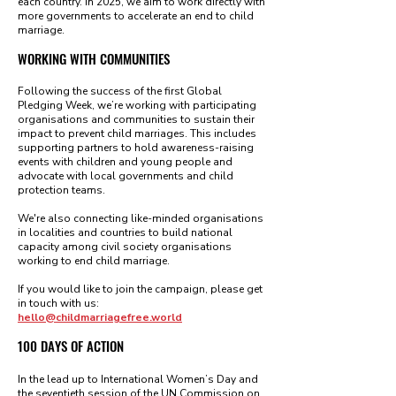
each country. In 2025, we aim to work directly with
more governments to accelerate an end to child
marriage.
WORKING WITH COMMUNITIES
Following the success of the first Global
Pledging Week, we’re working with participating
organisations and communities to sustain their
impact to prevent child marriages. This includes
supporting partners to hold awareness-raising
events with children and young people and
advocate with local governments and child
protection teams.
We're also connecting like-minded organisations
in localities and countries to build national
capacity among civil society organisation
s
working to end child marriage.
If you would like to join the campaign, please get
in touch with us:
hello@childmarriagefree.world
100 DAYS OF ACTION
In the lead up to International Women’s Day and
the seventieth session of the UN Commission on