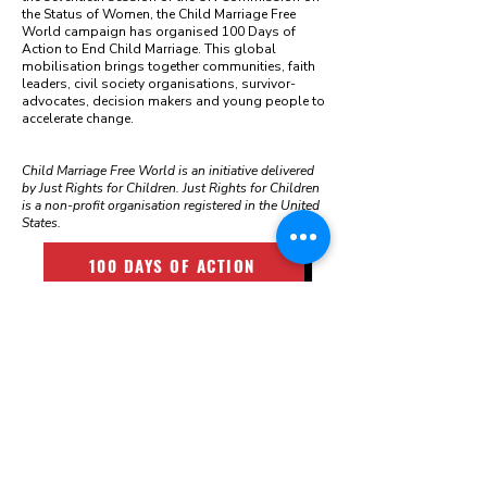
the Status of Women, the Child Marriage Free
World campaign has organised 100 Days of
Action to End Child Marriage. This global
mobilisation brings together communities, faith
leaders, civil society organisations, survivor-
advocates, decision makers and young people to
accelerate change.
Child Marriage Free World is an initiative delivered
by Just Rights for Children. Just Rights for Children
is a non-profit organisation registered in the United
States.
100 DAYS OF ACTION
LATEST NEWS