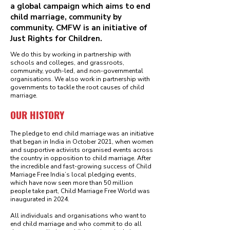
a global campaign which aims to end
child marriage, community by
community. CMFW is an initiative of
Just Rights for Children.
We do this by working in partnership with
schools and colleges, and grassroots,
community, youth-led, and non-governmental
organisations. We also work in partnership with
governments to tackle the root causes of child
marriage.
OUR HISTORY
The pledge to end child marriage was an initiative
that began in India in October 2021, when women
and supportive activists organised events across
the country in opposition to child marriage. After
the incredible and fast-growing success of Child
Marriage Free India’s local pledging events,
which have now seen more than 50 million
people take part, Child Marriage Free World was
inaugurated in 2024.
All individuals and organisations who want to
end child marriage and who commit to do all