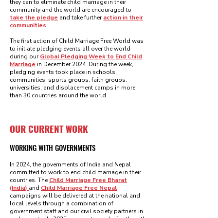
they can to eliminate child marriage in their
community and the world are encouraged to
take the pledge
and take further
action in their
communities
.
The first action of Child Marriage Free World was
to initiate pledging events all over the world
during our
Global Pledging Week to End Child
Marriage
in December 2024. During the week,
pledging events took place in schools,
communities, sports groups, faith groups,
universities, and displacement camps in more
than 30 countries around the world.
OUR CURRENT WORK
WORKING WITH GOVERNMENTS
In 2024, the governments of India and Nepal
committed to work to end child marriage in their
countries. The
Child Marriage Free Bharat
(India)
and
Child Marriage Free Nepal
campaigns will be delivered at the national and
local levels through a combination of
government staff and our civil society partners in