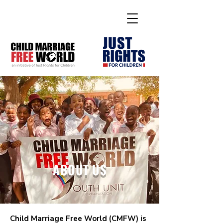
ABOUT US
Child Marriage Free World (CMFW) is