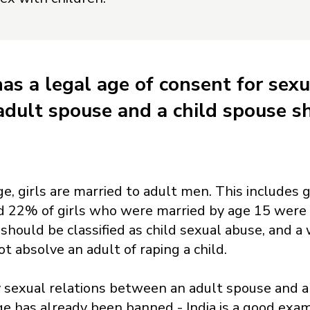
has a legal age of consent for sexu
dult spouse and a child spouse sh
ge, girls are married to adult men. This includes
ed 22% of girls who were married by age 15 were
 should be classified as child sexual abuse, and 
ot absolve an adult of raping a child.
 sexual relations between an adult spouse and a 
ge has already been banned - India is a good exa