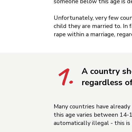
someone below this age is d
Unfortunately, very few count
child they are married to. In
rape within a marriage, regar
1.
A country sh
regardless o
Many countries have already e
this age varies between 14-1
automatically illegal - this is