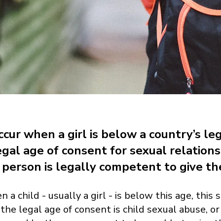
cur when a girl is below a country’s le
egal age of consent for sexual relation
person is legally competent to give the
n a child - usually a girl - is below this age, th
the legal age of consent is child sexual abuse, or