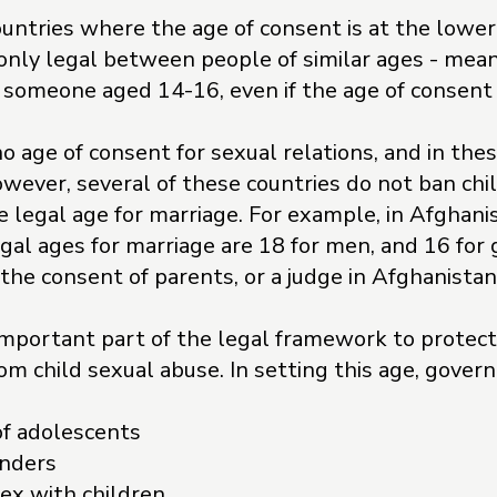
countries where the age of consent is at the lowe
 only legal between people of similar ages - mean
 someone aged 14-16, even if the age of consent 
o age of consent for sexual relations, and in thes
However, several of these countries do not ban chi
e legal age for marriage. For example, in Afghani
egal ages for marriage are 18 for men, and 16 for 
the consent of parents, or a judge in Afghanistan
important part of the legal framework to protect 
rom child sexual abuse. In setting this age, gove
f adolescents
enders
ex with children.