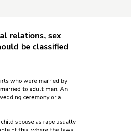
al relations, sex
ould be classified
 girls who were married by
 married to adult men. An
a wedding ceremony or a
child spouse as rape usually
mple of this, where the laws