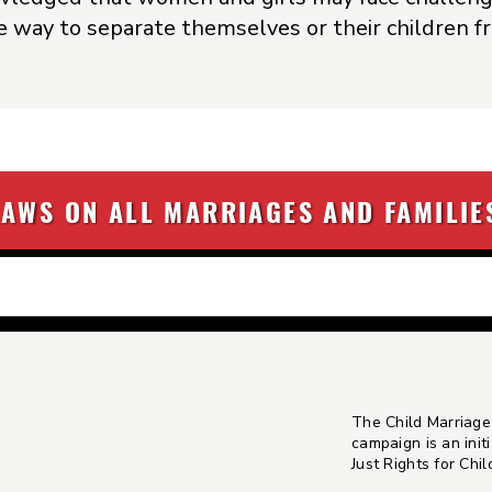
fe way to separate themselves or their children 
LAWS ON ALL MARRIAGES AND FAMILIE
The Child Marriage
campaign is an initi
Just Rights for Chi