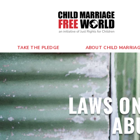
TAKE THE PLEDGE
ABOUT CHILD MARRIA
LAWS ON
AB