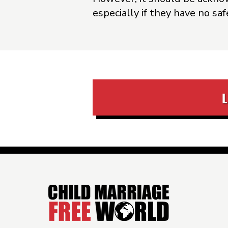
especially if they have no sa