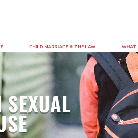
GE
CHILD MARRIAGE & THE LAW
WHAT 
 SEXUAL
USE