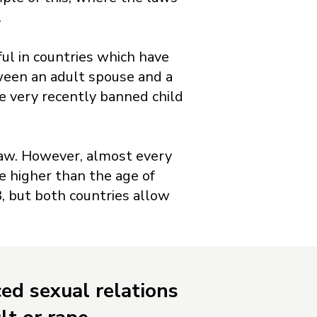
.
ul in countries which have
tween an adult spouse and a
ve very recently banned child
f law. However, almost every
e higher than the age of
, but both countries allow
ced sexual relations