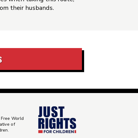
from their husbands.
S
 Free World
ative of
ldren
.