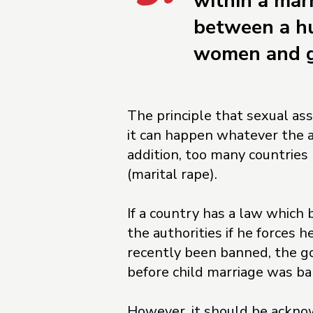
within a marr
between a hu
women and gi
The principle that sexual ass
it can happen whatever the ag
addition, too many countries
(marital rape).
If a country has a law which 
the authorities if he forces 
recently been banned, the g
before child marriage was ban
However, it should be ackno