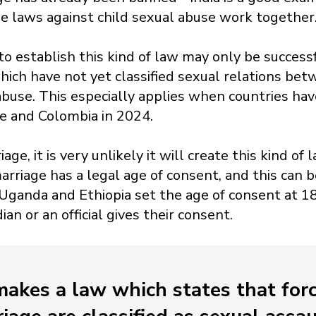
he laws against child sexual abuse work together
o establish this kind of law may only be successf
hich have not yet classified sexual relations be
 abuse. This especially applies when countries ha
ne and Colombia in 2024.
iage, it is very unlikely it will create this kind o
rriage has a legal age of consent, and this can b
Uganda and Ethiopia set the age of consent at 18
ian or an official gives their consent.
 makes a law which states that for