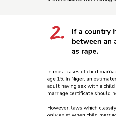
2.
If a country 
between an a
as rape.
In most cases of child marria
age 15. In Niger, an estimat
adult having sex with a child
marriage certificate should n
However, laws which classify
only exist when child marria