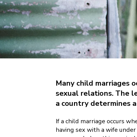
Many child marriages oc
sexual relations. The l
a country determines a 
If a child marriage occurs whe
having sex with a wife under 