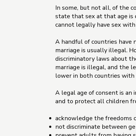
In some, but not all, of the 
state that sex at that age is
cannot legally have sex with
A handful of countries have n
marriage is usually illegal. 
discriminatory laws about th
marriage is illegal, and the l
lower in both countries with 
A legal age of consent is an 
and to protect all children f
acknowledge the freedoms o
not discriminate between g
prevent adults from having s