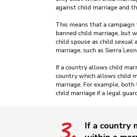
against child marriage and t
This means that a campaign t
banned child marriage, but w
child spouse as child sexual
marriage, such as Sierra Leo
If a country allows child marr
country which allows child ma
marriage. For example, both 
child marriage if a legal guard
3.
If a country