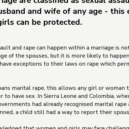
iage are classified as sexual assau
sband and wife of any age - this 
rls can be protected.
ault and rape can happen within a marriage is not
e of the spouses, but it is more likely to happen 
 have exceptions to their laws on rape which perm
bans marital rape, this allows any girl or woman 
her to have sex. In Sierra Leone and Colombia, whe
overnments had already recognised marital rape a
ned, a child still had a way to report their spous
wledged that women and girls may face challenge