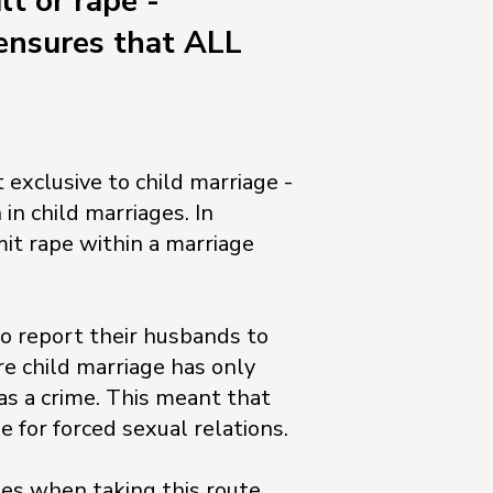
lt or rape -
ensures that ALL
 exclusive to child marriage -
in child marriages. In
it rape within a marriage
to report their husbands to
re child marriage has only
s a crime. This meant that
e for forced sexual relations.
s when taking this route,