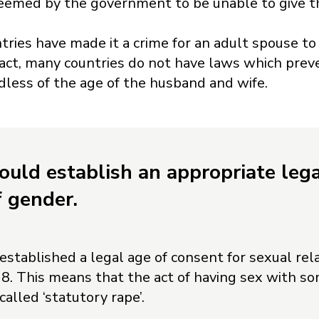
eemed by the government to be unable to give th
ries have made it a crime for an adult spouse to
 fact, many countries do not have laws which prev
dless of the age of the husband and wife.
ould establish an appropriate lega
f gender.
stablished a legal age of consent for sexual rela
8. This means that the act of having sex with s
 called ‘statutory rape’.