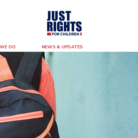
WE DO
NEWS & UPDATES