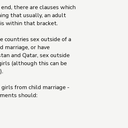
r end, there are clauses which
ing that usually, an adult
is within that bracket.
e countries sex outside of a
ld marriage, or have
stan and Qatar, sex outside
girls (although this can be
).
girls from child marriage -
rnments should: