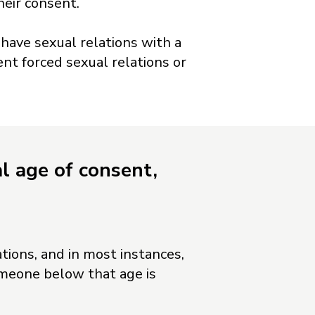
eir consent.
 have sexual relations with a
ent forced sexual relations or
l age of consent,
tions, and in most instances,
omeone below that age is