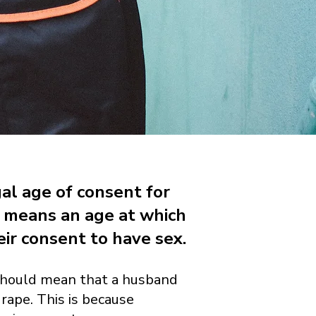
gal age of consent for
s means an age at which
ir consent to have sex.
is should mean that a husband
 rape. This is because