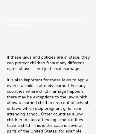
Free school meals, especially in poorer
communities.
If these laws and policies are in place, they
can protect children from many different
rights abuses - not just child marriage.
It is also important for these laws to apply
even if a child is already married. In many
countries where child marriage happens,
there may be exceptions to the law which
allow a married child to drop out of school,
or laws which stop pregnant girls from
attending school. Other countries allow
children to stop attending school if they
have a child - this is the case in several
parts of the United States, for example.