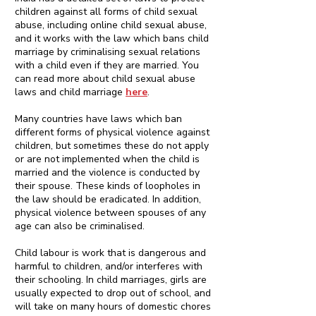
children against all forms of child sexual
abuse, including online child sexual abuse,
and it works with the law which bans child
marriage by criminalising sexual relations
with a child even if they are married. You
can read more about child sexual abuse
laws and child marriage
here
.
Many countries have laws which ban
different forms of physical violence against
children, but sometimes these do not apply
or are not implemented when the child is
married and the violence is conducted by
their spouse. These kinds of loopholes in
the law should be eradicated. In addition,
physical violence between spouses of any
age can also be criminalised.
Child labour is work that is dangerous and
harmful to children, and/or interferes with
their schooling. In child marriages, girls are
usually expected to drop out of school, and
will take on many hours of domestic chores