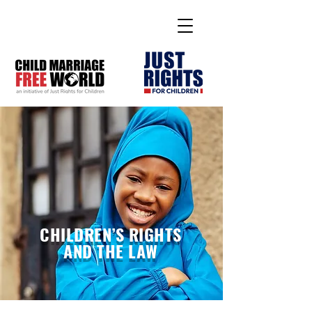
CHILDREN’S RIGHTS
AND THE LAW