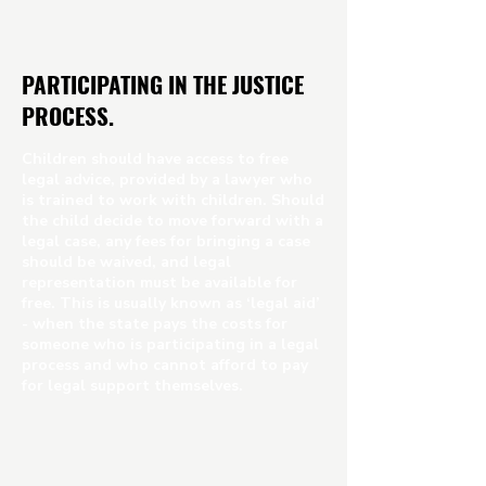
PARTICIPATING IN THE JUSTICE
PROCESS.
Children should have access to free
legal advice, provided by a lawyer who
is trained to work with children. Should
the child decide to move forward with a
legal case, any fees for bringing a case
should be waived, and legal
representation must be available for
free. This is usually known as ‘legal aid’
- when the state pays the costs for
someone who is participating in a legal
process and who cannot afford to pay
for legal support themselves.