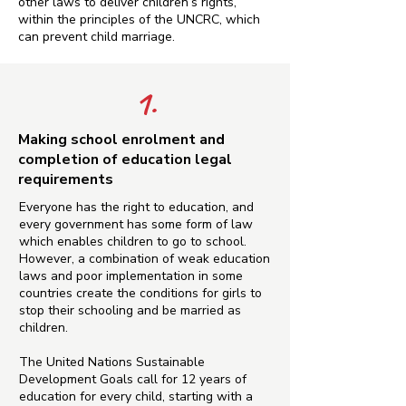
other laws to deliver children’s rights,
within the principles of the UNCRC, which
can prevent child marriage.
1.
Making school enrolment and
completion of education legal
requirements
Everyone has the right to education, and
every government has some form of law
which enables children to go to school.
However, a combination of weak education
laws and poor implementation in some
countries create the conditions for girls to
stop their schooling and be married as
children.
The United Nations Sustainable
Development Goals call for 12 years of
education for every child, starting with a