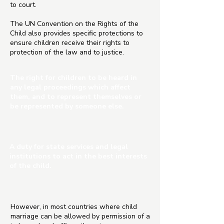
to court.
The UN Convention on the Rights of the
Child also provides specific protections to
ensure children receive their rights to
protection of the law and to justice.
The right for children to be heard in
any legal proceedings which affect
them, and to represent themselves or
be represented by someone else.
A duty for state services and legal
institutions to act in the best interests
of the child.
However, in most countries where child
marriage can be allowed by permission of a