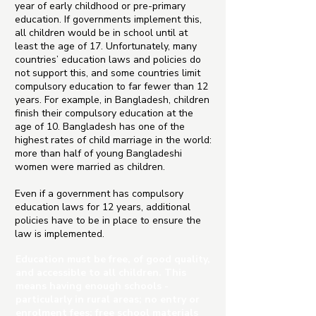
year of early childhood or pre-primary
education. If governments implement this,
all children would be in school until at
least the age of 17. Unfortunately, many
countries’ education laws and policies do
not support this, and some countries limit
compulsory education to far fewer than 12
years. For example, in Bangladesh, children
finish their compulsory education at the
age of 10. Bangladesh has one of the
highest rates of child marriage in the world:
more than half of young Bangladeshi
women were married as children.
Even if a government has compulsory
education laws for 12 years, additional
policies have to be in place to ensure the
law is implemented.
Education must be free, of good quality,
and accessible to all children. This
means having enough schools -
particularly in rural areas; no entry or
enrolment fees; free school materials