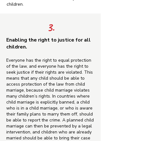
children.
3.
Enabling the right to justice for all
children.
Everyone has the right to equal protection
of the law, and everyone has the right to
seek justice if their rights are violated. This
means that any child should be able to
access protection of the law from child
marriage, because child marriage violates
many children’s rights. In countries where
child marriage is explicitly banned, a child
who is in a child marriage, or who is aware
their family plans to marry them off, should
be able to report the crime. A planned child
marriage can then be prevented by a legal
intervention, and children who are already
married should be able to bring their case