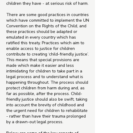
children they have - at serious risk of harm.
There are some good practices in countries
which have committed to implement the UN
Convention on the Rights of the Child, and
these practices should be adapted or
emulated in every country which has
ratified this treaty. Practices which aim to
enable access to justice for children
contribute to creating ‘child-friendly justice’.
This means that special provisions are
made which make it easier and less
intimidating for children to take part in a
legal process and to understand what is
happening throughout. The process should
protect children from harm during and, as
far as possible, after the process. Child-
friendly justice should also be swift, taking
into account the brevity of childhood and
the urgent need for children to rehabilitate
- rather than have their trauma prolonged
by a drawn-out legal process.