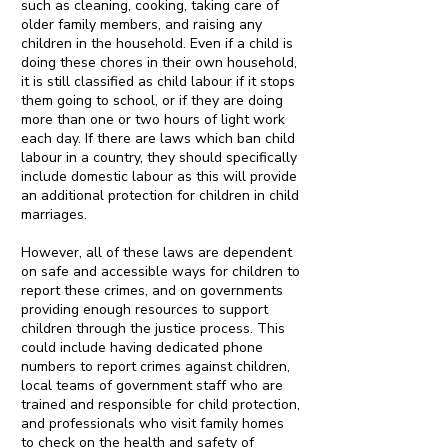
such as cleaning, cooking, taking care of
older family members, and raising any
children in the household. Even if a child is
doing these chores in their own household,
it is still classified as child labour if it stops
them going to school, or if they are doing
more than one or two hours of light work
each day. If there are laws which ban child
labour in a country, they should specifically
include domestic labour as this will provide
an additional protection for children in child
marriages.
However, all of these laws are dependent
on safe and accessible ways for children to
report these crimes, and on governments
providing enough resources to support
children through the justice process. This
could include having dedicated phone
numbers to report crimes against children,
local teams of government staff who are
trained and responsible for child protection,
and professionals who visit family homes
to check on the health and safety of