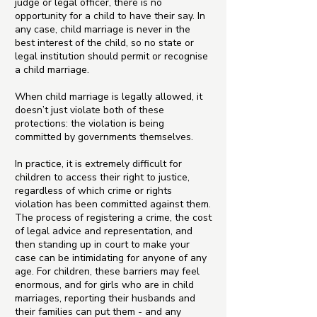
judge or legal officer, there is no
opportunity for a child to have their say. In
any case, child marriage is never in the
best interest of the child, so no state or
legal institution should permit or recognise
a child marriage.
When child marriage is legally allowed, it
doesn’t just violate both of these
protections: the violation is being
committed by governments themselves.
In practice, it is extremely difficult for
children to access their right to justice,
regardless of which crime or rights
violation has been committed against them.
The process of registering a crime, the cost
of legal advice and representation, and
then standing up in court to make your
case can be intimidating for anyone of any
age. For children, these barriers may feel
enormous, and for girls who are in child
marriages, reporting their husbands and
their families can put them - and any