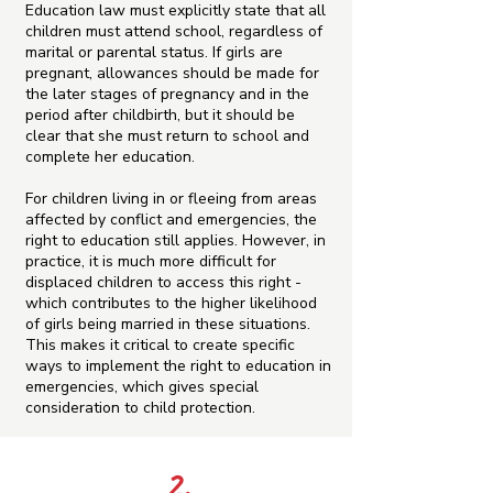
Education law must explicitly state that all
children must attend school, regardless of
marital or parental status. If girls are
pregnant, allowances should be made for
the later stages of pregnancy and in the
period after childbirth, but it should be
clear that she must return to school and
complete her education.
For children living in or fleeing from areas
affected by conflict and emergencies, the
right to education still applies. However, in
practice, it is much more difficult for
displaced children to access this right -
which contributes to the higher likelihood
of girls being married in these situations.
This makes it critical to create specific
ways to implement the right to education in
emergencies, which gives special
consideration to child protection.
2.