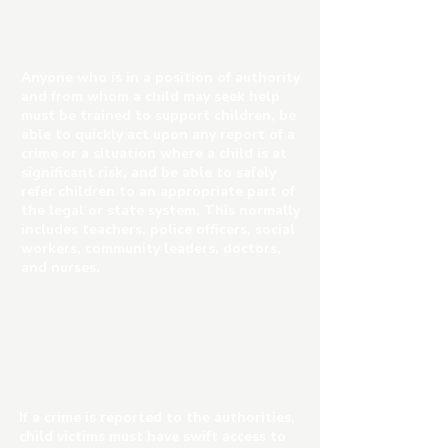
Anyone who is in a position of authority
and from whom a child may seek help
must be trained to support children, be
able to quickly act upon any report of a
crime or a situation where a child is at
significant risk, and be able to safely
refer children to an appropriate part of
the legal or state system. This normally
includes teachers, police officers, social
workers, community leaders, doctors,
and nurses.
If a crime is reported to the authorities,
child victims must have swift access to