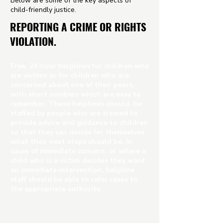
Below are some of the key aspects of
child-friendly justice.
REPORTING A CRIME OR RIGHTS
VIOLATION.
Free, 24-hour helplines for children who
are victims or for children who are
concerned about one of their peers,
with short numbers which are easy to
remember. These helplines should be
staffed by people who are trained to
provide advice and guidance to children
so that they can decide for themselves
what their next steps should be. In
cases of immediate concern, or where a
child who is a victim decides they want
an immediate intervention, helpline
staff should be able to refer cases to
the appropriate authority.