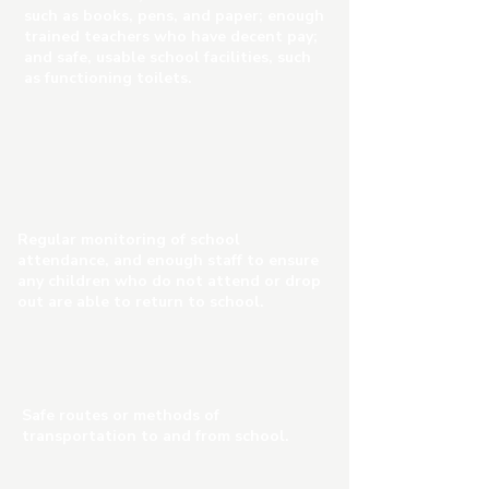
such as books, pens, and paper; enough
trained teachers who have decent pay;
and safe, usable school facilities, such
as functioning toilets.
Regular monitoring of school
attendance, and enough staff to ensure
any children who do not attend or drop
out are able to return to school.
Safe routes or methods of
transportation to and from school.