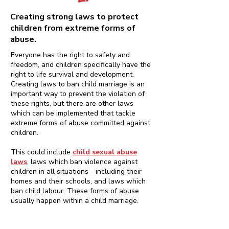
Creating strong laws to protect
children from extreme forms of
abuse.
Everyone has the right to safety and
freedom, and children specifically have the
right to life survival and development.
Creating laws to ban child marriage is an
important way to prevent the violation of
these rights, but there are other laws
which can be implemented that tackle
extreme forms of abuse committed against
children.
This could include
child sexual abuse
laws
, laws which ban violence against
children in all situations - including their
homes and their schools, and laws which
ban child labour. These forms of abuse
usually happen within a child marriage.
An adult man having sex with a child is
child sexual abuse, regardless of any