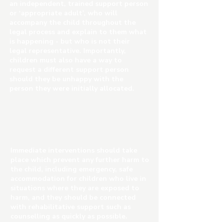
an independent, trained support person
or ‘appropriate adult’, who will
accompany the child throughout the
legal process and explain to them what
is happening - but who is not their
legal representative. Importantly,
children must also have a way to
request a different support person
should they be unhappy with the
person they were initially allocated.
Immediate interventions should take
place which prevent any further harm to
the child, including emergency, safe
accommodation for children who live in
situations where they are exposed to
harm, and they should be connected
with rehabilitative support such as
counselling as quickly as possible.