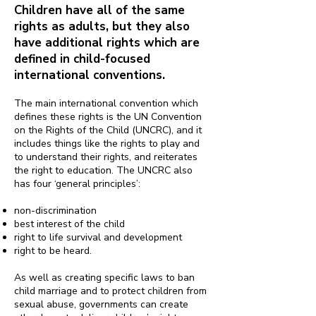
Children have all of the same
rights as adults, but they also
have additional rights which are
defined in child-focused
international conventions.
The main international convention which
defines these rights is the UN Convention
on the Rights of the Child (UNCRC), and it
includes things like the rights to play and
to understand their rights, and reiterates
the right to education. The UNCRC also
has four ‘general principles’:
non-discrimination
best interest of the child
right to life survival and development
right to be heard.
As well as creating specific laws to ban
child marriage and to protect children from
sexual abuse, governments can create