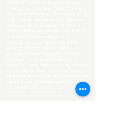
Children should be allowed to bring
cases to court on their own. Although
most countries allow a court case to be
registered in the name of a child, few
countries allow a child to do this
without being represented by an adult,
or without the consent of their
parents. This can be difficult if the
adult or parents have actively
participated in or supported a child
marriage. Children must be able to
make their own case, or be represented
by an adult of their own choosing. This
person must act in the best interests of
the child, and have no conflict of
interest in the child’s case.
Child-friendly courts or children’s
courts should be established to hear
cases where children have been victims