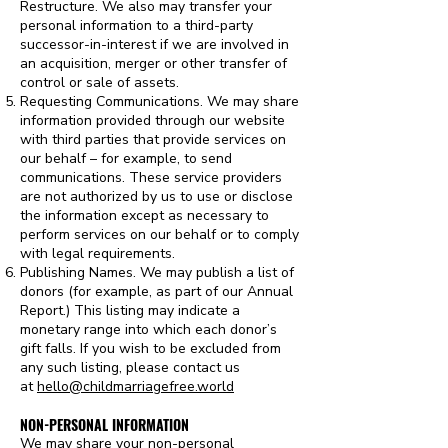
Restructure. We also may transfer your
personal information to a third-party
successor-in-interest if we are involved in
an acquisition, merger or other transfer of
control or sale of assets.
Requesting Communications. We may share
information provided through our website
with third parties that provide services on
our behalf – for example, to send
communications. These service providers
are not authorized by us to use or disclose
the information except as necessary to
perform services on our behalf or to comply
with legal requirements.
Publishing Names. We may publish a list of
donors (for example, as part of our Annual
Report.) This listing may indicate a
monetary range into which each donor’s
gift falls. If you wish to be excluded from
any such listing, please contact us
at
hello@childmarriagefree.world
NON-PERSONAL INFORMATION
We may share your non-personal