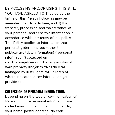
BY ACCESSING AND/OR USING THIS SITE,
YOU HAVE AGREED TO 1) abide by the
terms of this Privacy Policy, as may be
amended from time to time, and 2) the
transfer, processing and maintenance of
your personal and sensitive information in
accordance with the terms of this policy.
This Policy applies to information that
personally identifies you (other than
publicly available information) (“personal
information”) collected on
childmarriagefree.world or any additional
web property and/or third-party sites
managed by Just Rights for Children or,
where indicated, other information you
provide to us.
COLLECTION OF PERSONAL INFORMATION:
Depending on the type of communication or
transaction, the personal information we
collect may include, but is not limited to,
your name, postal address, zip code,