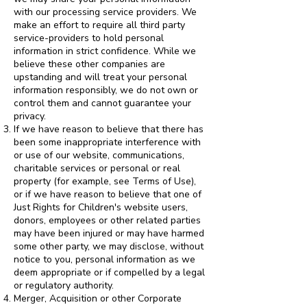
with our processing service providers. We
make an effort to require all third party
service-providers to hold personal
information in strict confidence. While we
believe these other companies are
upstanding and will treat your personal
information responsibly, we do not own or
control them and cannot guarantee your
privacy.
If we have reason to believe that there has
been some inappropriate interference with
or use of our website, communications,
charitable services or personal or real
property (for example, see Terms of Use),
or if we have reason to believe that one of
Just Rights for Children's website users,
donors, employees or other related parties
may have been injured or may have harmed
some other party, we may disclose, without
notice to you, personal information as we
deem appropriate or if compelled by a legal
or regulatory authority.
Merger, Acquisition or other Corporate