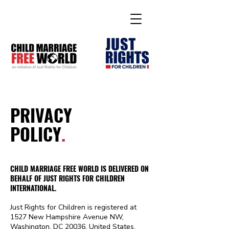
PRIVACY
POLICY
.
CHILD MARRIAGE FREE WORLD IS DELIVERED ON
BEHALF OF JUST RIGHTS FOR CHILDREN
INTERNATIONAL.
Just Rights for Children is registered at
1527 New Hampshire Avenue NW,
Washington, DC 20036, United States.