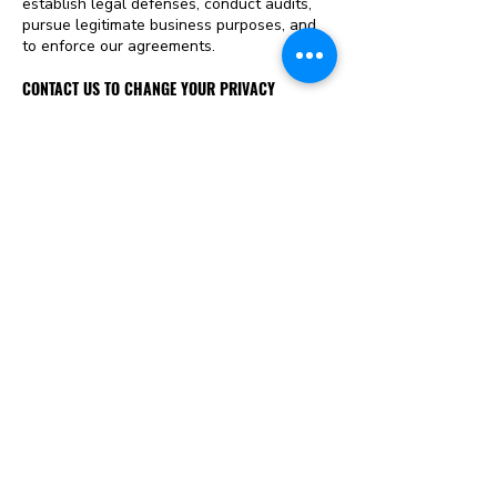
establish legal defenses, conduct audits,
pursue legitimate business purposes, and
to enforce our agreements.
CONTACT US TO CHANGE YOUR PRIVACY
PREFERENCES
If you would like to change your privacy
preferences, please e-mail us
at
hello@childmarriagefree.world
.
INTERNATIONAL VISITORS AND DATA TRANSFERS
International Visitors: Just Rights for
Children website is hosted within the
United States. If you are accessing this site
from outside of the United States, whereby
the laws may differ from those of the
United States, then please note that you
are transferring your personal data to the
United States and by providing your
personal data you agree to that transfer.
WEBSITE LINKS
In order to provide the maximum number of
services and resources to our website