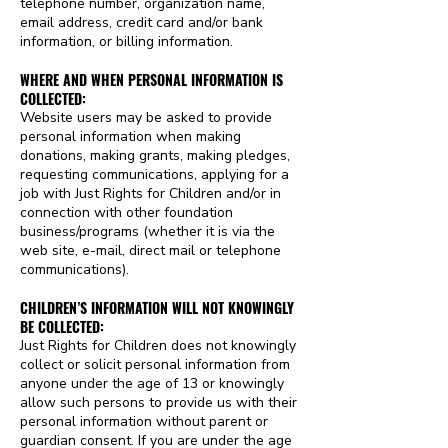
telephone number, organization name,
email address, credit card and/or bank
information, or billing information.
WHERE AND WHEN PERSONAL INFORMATION IS
COLLECTED:
Website users may be asked to provide
personal information when making
donations, making grants, making pledges,
requesting communications, applying for a
job with Just Rights for Children and/or in
connection with other foundation
business/programs (whether it is via the
web site, e-mail, direct mail or telephone
communications).
CHILDREN’S INFORMATION WILL NOT KNOWINGLY
BE COLLECTED:
Just Rights for Children does not knowingly
collect or solicit personal information from
anyone under the age of 13 or knowingly
allow such persons to provide us with their
personal information without parent or
guardian consent. If you are under the age