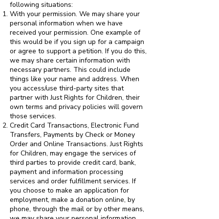
following situations:
With your permission. We may share your
personal information when we have
received your permission. One example of
this would be if you sign up for a campaign
or agree to support a petition. If you do this,
we may share certain information with
necessary partners. This could include
things like your name and address. When
you access/use third-party sites that
partner with Just Rights for Children, their
own terms and privacy policies will govern
those services.
Credit Card Transactions, Electronic Fund
Transfers, Payments by Check or Money
Order and Online Transactions. Just Rights
for Children, may engage the services of
third parties to provide credit card, bank,
payment and information processing
services and order fulfillment services. If
you choose to make an application for
employment, make a donation online, by
phone, through the mail or by other means,
we may share your personal information