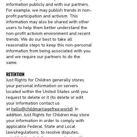
information publicly and with our partners.
For example, we may publish trends in non-
profit participation and activism. This
information may also be shared with other
users to help them better understand the
non-profit activism environment and recent
trends. We do our best to take all
reasonable steps to keep this non-personal
information from being associated with you
and we require our partners to do the
same.
RETENTION
Just Rights for Children generally stores
your personal information on servers
located within the United States until you
request to delete or it (to delete or edit
your information contact us
at
hello@childmarriagefree.world
)
. In
addition, Just Rights for Children may store
your information in order to comply with
applicable Federal, State and Local
laws/regulations, to resolve disputes,