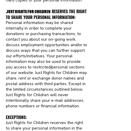
hard copies of your personal information.
RESERVES THE RIGHT
.
JUST RIGHTS FOR CHILDREN
TO SHARE YOUR PERSONAL INFORMATION:
Personal information may be shared
internally in order to complete your
donations or purchasing transactions, to
contact you about our on-going work,
discuss employment opportunities and/or to
discuss ways that you can further support
our efforts/initiatives. Your personal
information may also be used to provide
you access to restricted/personal sections
of our website. Just Rights for Children may
share, rent or exchange donor names and
postal address with third parties. Except in
the limited circumstances outlined below,
Just Rights for Children will never
intentionally share your e-mail addresses,
phone numbers or financial information.
EXCEPTIONS:
Just Rights for Children reserves the right
to share your personal information in the