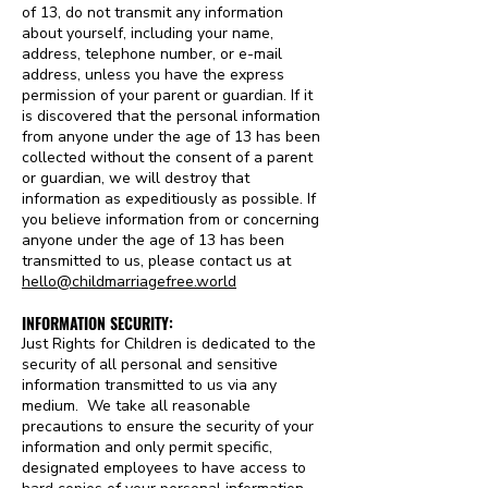
of 13, do not transmit any information
about yourself, including your name,
address, telephone number, or e-mail
address, unless you have the express
permission of your parent or guardian. If it
is discovered that the personal information
from anyone under the age of 13 has been
collected without the consent of a parent
or guardian, we will destroy that
information as expeditiously as possible. If
you believe information from or concerning
anyone under the age of 13 has been
transmitted to us, please contact us at
hello@childmarriagefree.world
INFORMATION SECURITY:
Just Rights for Children is dedicated to the
security of all personal and sensitive
information transmitted to us via any
medium. We take all reasonable
precautions to ensure the security of your
information and only permit specific,
designated employees to have access to