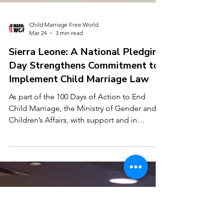
Child Marriage Free World
Mar 24
3 min read
Sierra Leone: A National Pledging
Day Strengthens Commitment to
Implement Child Marriage Law
As part of the 100 Days of Action to End
Child Marriage, the Ministry of Gender and