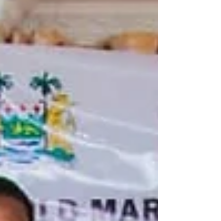
women through income-generating
opportunities and community e