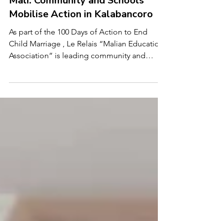
Child Marriage Free World
Mar 25
2 min read
Mali: Community and Schools
Mobilise Action in Kalabancoro
As part of the 100 Days of Action to End
Child Marriage , Le Relais “Malian Education
Association” is leading community and
school-based efforts in Zougoumé and
Kabala-Est, within the Kalabancoro
community in Mali. Le Relais, established in
1992, works to support children, youth, and
adults who are out of school by providing
education, literacy, and vocational training.
Its work also focuses on supporting girls and