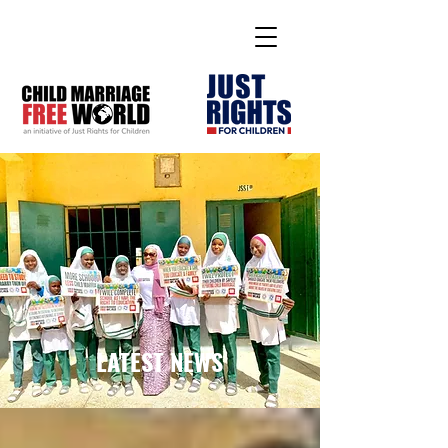
LATEST NEWS