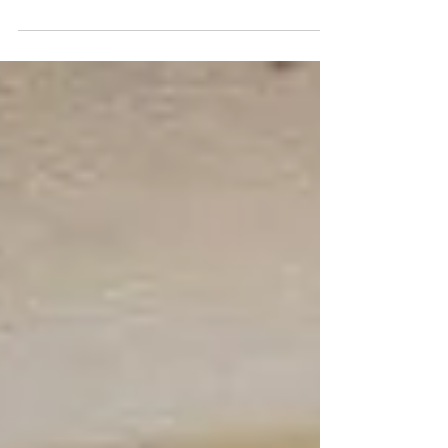
Marriage was more than a campaign. It was
proof that people who have never met,
spread across different countries, cultures,
and communities, can come together for a
single, urgent goal: a child marriage free
world. The campaign started in November
2025 and concluded on 8 March 2026,
International Women's Day. With one million
children married every month, these 100 days
were a call to act, showing how law, policy,
and individual action, w