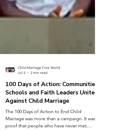
Child Marriage Free World
Jul 3
2 min read
100 Days of Action: Communities,
Schools and Faith Leaders Unite
Against Child Marriage
The 100 Days of Action to End Child