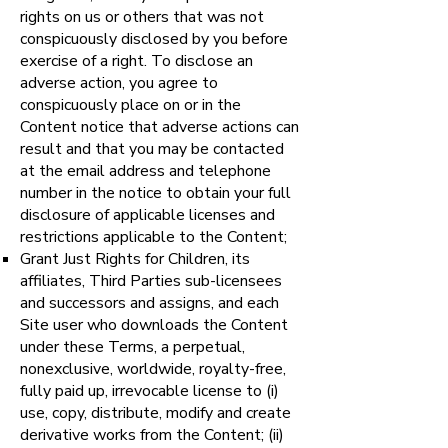
rights on us or others that was not
conspicuously disclosed by you before
exercise of a right. To disclose an
adverse action, you agree to
conspicuously place on or in the
Content notice that adverse actions can
result and that you may be contacted
at the email address and telephone
number in the notice to obtain your full
disclosure of applicable licenses and
restrictions applicable to the Content;
Grant Just Rights for Children, its
affiliates, Third Parties sub-licensees
and successors and assigns, and each
Site user who downloads the Content
under these Terms, a perpetual,
nonexclusive, worldwide, royalty-free,
fully paid up, irrevocable license to (i)
use, copy, distribute, modify and create
derivative works from the Content; (ii)