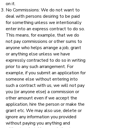
on it.
No Commissions: We do not want to
deal with persons desiring to be paid
for something unless we intentionally
enter into an express contract to do so.
This means, for example, that we do
not pay commissions or other sums to
anyone who helps arrange a job, grant
or anything else unless we have
expressly contracted to do so in writing
prior to any such arrangement. For
example, if you submit an application for
someone else without entering into
such a contract with us, we will not pay
you (or anyone else) a commission or
other amount even if we accept the
application, hire the person or make the
grant etc. We may also use, delete or
ignore any information you provided
without paying you anything and