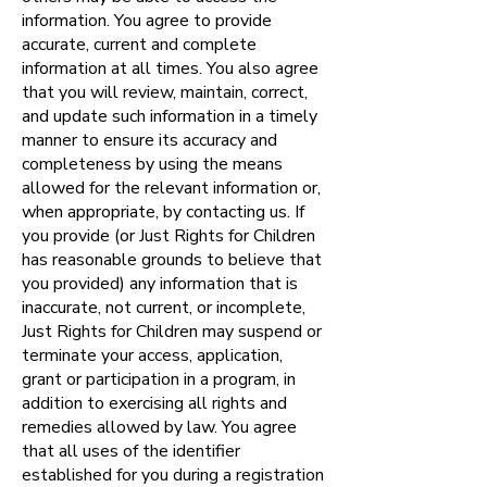
information. You agree to provide
accurate, current and complete
information at all times. You also agree
that you will review, maintain, correct,
and update such information in a timely
manner to ensure its accuracy and
completeness by using the means
allowed for the relevant information or,
when appropriate, by contacting us. If
you provide (or Just Rights for Children
has reasonable grounds to believe that
you provided) any information that is
inaccurate, not current, or incomplete,
Just Rights for Children may suspend or
terminate your access, application,
grant or participation in a program, in
addition to exercising all rights and
remedies allowed by law. You agree
that all uses of the identifier
established for you during a registration