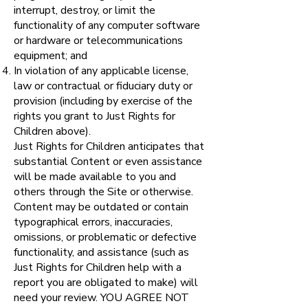
interrupt, destroy, or limit the
functionality of any computer software
or hardware or telecommunications
equipment; and
In violation of any applicable license,
law or contractual or fiduciary duty or
provision (including by exercise of the
rights you grant to Just Rights for
Children above).
Just Rights for Children anticipates that
substantial Content or even assistance
will be made available to you and
others through the Site or otherwise.
Content may be outdated or contain
typographical errors, inaccuracies,
omissions, or problematic or defective
functionality, and assistance (such as
Just Rights for Children help with a
report you are obligated to make) will
need your review. YOU AGREE NOT