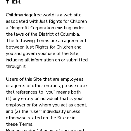
THEM.
Childmarriagefree.world is a web site
associated with Just Rights for Children
a Nonprofit Corporation existing under
the laws of the District of Columbia.
The following Terms are an agreement
between Just Rights for Children and
you and govern your use of the Site,
including all information on or submitted
through it.
Users of this Site that are employees
or agents of other entities, please note
that references to “you” means both:
(1) any entity or individual that is your
employer or for whom you act as agent,
and (2) the “user” individually unless
otherwise stated on the Site or in
these Terms.
Persons under 18 years of age are not