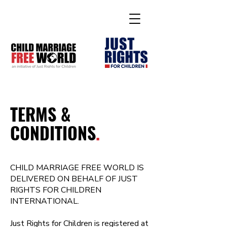
TERMS &
CONDITIONS
.
CHILD MARRIAGE FREE WORLD IS
DELIVERED ON BEHALF OF JUST
RIGHTS FOR CHILDREN
INTERNATIONAL.
Just Rights for Children is registered at