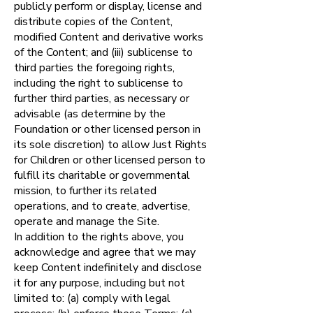
publicly perform or display, license and
distribute copies of the Content,
modified Content and derivative works
of the Content; and (iii) sublicense to
third parties the foregoing rights,
including the right to sublicense to
further third parties, as necessary or
advisable (as determine by the
Foundation or other licensed person in
its sole discretion) to allow Just Rights
for Children or other licensed person to
fulfill its charitable or governmental
mission, to further its related
operations, and to create, advertise,
operate and manage the Site.
In addition to the rights above, you
acknowledge and agree that we may
keep Content indefinitely and disclose
it for any purpose, including but not
limited to: (a) comply with legal