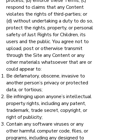
process; (b) enforce these Terms; (c)
respond to claims that any Content
violates the rights of third-parties; or
(d) without undertaking a duty to do so,
protect the rights, property, or personal
safety of Just Rights for Children, its
users and the public. You agree not to
upload, post or otherwise transmit
through the Site any Content or any
other materials whatsoever that are or
could appear to:
Be defamatory, obscene, invasive to
another person’s privacy or protected
data, or tortious;
Be infringing upon anyone’s intellectual
property rights, including any patent,
trademark, trade secret, copyright, or
right of publicity;
Contain any software viruses or any
other harmful computer code, files, or
programs, including any designed to