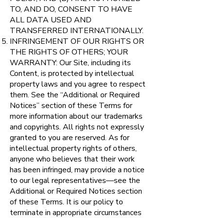
TO, AND DO, CONSENT TO HAVE
ALL DATA USED AND
TRANSFERRED INTERNATIONALLY.
INFRINGEMENT OF OUR RIGHTS OR
THE RIGHTS OF OTHERS; YOUR
WARRANTY: Our Site, including its
Content, is protected by intellectual
property laws and you agree to respect
them. See the “Additional or Required
Notices” section of these Terms for
more information about our trademarks
and copyrights. All rights not expressly
granted to you are reserved. As for
intellectual property rights of others,
anyone who believes that their work
has been infringed, may provide a notice
to our legal representatives—see the
Additional or Required Notices section
of these Terms. It is our policy to
terminate in appropriate circumstances