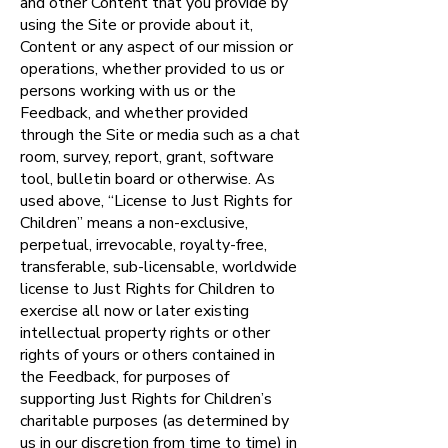
and other Content that you provide by
using the Site or provide about it,
Content or any aspect of our mission or
operations, whether provided to us or
persons working with us or the
Feedback, and whether provided
through the Site or media such as a chat
room, survey, report, grant, software
tool, bulletin board or otherwise. As
used above, “License to Just Rights for
Children” means a non-exclusive,
perpetual, irrevocable, royalty-free,
transferable, sub-licensable, worldwide
license to Just Rights for Children to
exercise all now or later existing
intellectual property rights or other
rights of yours or others contained in
the Feedback, for purposes of
supporting Just Rights for Children’s
charitable purposes (as determined by
us in our discretion from time to time) in