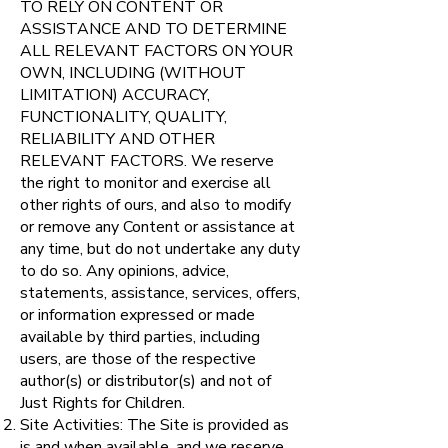
TO RELY ON CONTENT OR
ASSISTANCE AND TO DETERMINE
ALL RELEVANT FACTORS ON YOUR
OWN, INCLUDING (WITHOUT
LIMITATION) ACCURACY,
FUNCTIONALITY, QUALITY,
RELIABILITY AND OTHER
RELEVANT FACTORS. We reserve
the right to monitor and exercise all
other rights of ours, and also to modify
or remove any Content or assistance at
any time, but do not undertake any duty
to do so. Any opinions, advice,
statements, assistance, services, offers,
or information expressed or made
available by third parties, including
users, are those of the respective
author(s) or distributor(s) and not of
Just Rights for Children.
Site Activities: The Site is provided as
is and when available, and we reserve