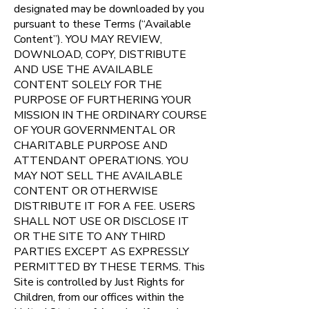
designated may be downloaded by you
pursuant to these Terms (“Available
Content”). YOU MAY REVIEW,
DOWNLOAD, COPY, DISTRIBUTE
AND USE THE AVAILABLE
CONTENT SOLELY FOR THE
PURPOSE OF FURTHERING YOUR
MISSION IN THE ORDINARY COURSE
OF YOUR GOVERNMENTAL OR
CHARITABLE PURPOSE AND
ATTENDANT OPERATIONS. YOU
MAY NOT SELL THE AVAILABLE
CONTENT OR OTHERWISE
DISTRIBUTE IT FOR A FEE. USERS
SHALL NOT USE OR DISCLOSE IT
OR THE SITE TO ANY THIRD
PARTIES EXCEPT AS EXPRESSLY
PERMITTED BY THESE TERMS.
This
Site is controlled by Just Rights for
Children, from our offices within the