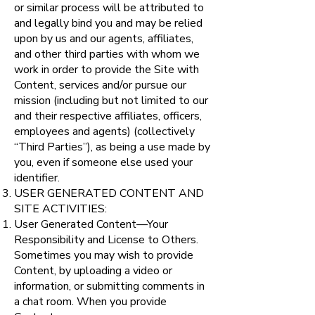
or similar process will be attributed to
and legally bind you and may be relied
upon by us and our agents, affiliates,
and other third parties with whom we
work in order to provide the Site with
Content, services and/or pursue our
mission (including but not limited to our
and their respective affiliates, officers,
employees and agents) (collectively
“Third Parties”), as being a use made by
you, even if someone else used your
identifier.
USER GENERATED CONTENT AND
SITE ACTIVITIES:
User Generated Content—Your
Responsibility and License to Others.
Sometimes you may wish to provide
Content, by uploading a video or
information, or submitting comments in
a chat room. When you provide