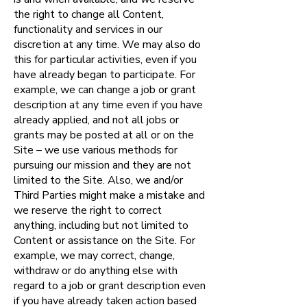
the right to change all Content,
functionality and services in our
discretion at any time. We may also do
this for particular activities, even if you
have already began to participate. For
example, we can change a job or grant
description at any time even if you have
already applied, and not all jobs or
grants may be posted at all or on the
Site – we use various methods for
pursuing our mission and they are not
limited to the Site. Also, we and/or
Third Parties might make a mistake and
we reserve the right to correct
anything, including but not limited to
Content or assistance on the Site. For
example, we may correct, change,
withdraw or do anything else with
regard to a job or grant description even
if you have already taken action based