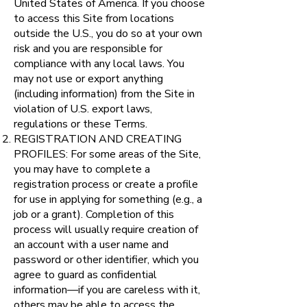
United States of America. If you choose
to access this Site from locations
outside the U.S., you do so at your own
risk and you are responsible for
compliance with any local laws. You
may not use or export anything
(including information) from the Site in
violation of U.S. export laws,
regulations or these Terms.
REGISTRATION AND CREATING
PROFILES: For some areas of the Site,
you may have to complete a
registration process or create a profile
for use in applying for something (e.g., a
job or a grant). Completion of this
process will usually require creation of
an account with a user name and
password or other identifier, which you
agree to guard as confidential
information—if you are careless with it,
others may be able to access the