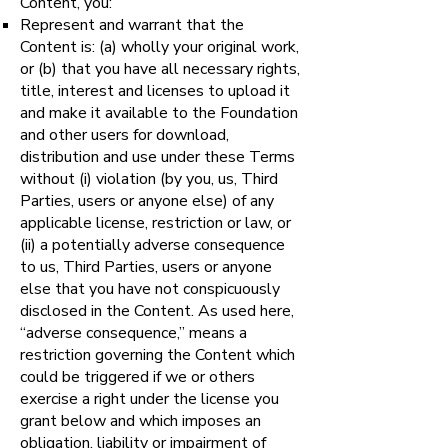
Content, you:
Represent and warrant that the
Content is: (a) wholly your original work,
or (b) that you have all necessary rights,
title, interest and licenses to upload it
and make it available to the Foundation
and other users for download,
distribution and use under these Terms
without (i) violation (by you, us, Third
Parties, users or anyone else) of any
applicable license, restriction or law, or
(ii) a potentially adverse consequence
to us, Third Parties, users or anyone
else that you have not conspicuously
disclosed in the Content. As used here,
“adverse consequence,” means a
restriction governing the Content which
could be triggered if we or others
exercise a right under the license you
grant below and which imposes an
obligation, liability or impairment of