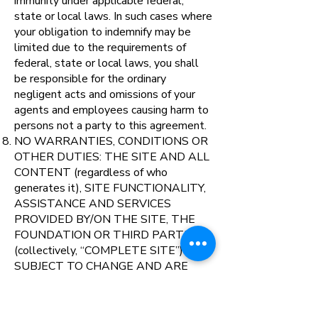
immunity under applicable federal,
state or local laws. In such cases where
your obligation to indemnify may be
limited due to the requirements of
federal, state or local laws, you shall
be responsible for the ordinary
negligent acts and omissions of your
agents and employees causing harm to
persons not a party to this agreement.
NO WARRANTIES, CONDITIONS OR
OTHER DUTIES: THE SITE AND ALL
CONTENT (regardless of who
generates it), SITE FUNCTIONALITY,
ASSISTANCE AND SERVICES
PROVIDED BY/ON THE SITE, THE
FOUNDATION OR THIRD PARTIES
(collectively, “COMPLETE SITE”) ARE
SUBJECT TO CHANGE AND ARE
PROVIDED BY US OR THIRD
PARTIES “AS IS” WITHOUT ANY
WARRANTY OR CONDITION, AND