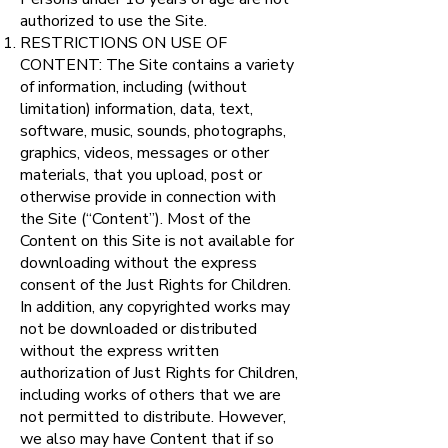
authorized to use the Site.
RESTRICTIONS ON USE OF
CONTENT: The Site contains a variety
of information, including (without
limitation) information, data, text,
software, music, sounds, photographs,
graphics, videos, messages or other
materials, that you upload, post or
otherwise provide in connection with
the Site (“Content”). Most of the
Content on this Site is not available for
downloading without the express
consent of the Just Rights for Children.
In addition, any copyrighted works may
not be downloaded or distributed
without the express written
authorization of Just Rights for Children,
including works of others that we are
not permitted to distribute. However,
we also may have Content that if so