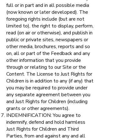
full or in part and in all possible media
(now known or later developed). The
foregoing rights include (but are not
limited to), the right to display, perform,
read (on air or otherwise), and publish in
public or private sites, newspapers or
other media, brochures, reports and so
on, all or part of the Feedback and any
other information that you provide
through or relating to our Site or the
Content. The License to Just Rights for
Children is in addition to any (if any) that
you may be required to provide under
any separate agreement between you
and Just Rights for Children (including
grants or other agreements).
INDEMNIFICATION: You agree to
indemnify, defend and hold harmless
Just Rights for Children and Third
Parties, from and against any and all