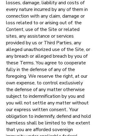
losses, damage, liability and costs of
every nature incurred by any of them in
connection with any claim, damage or
loss related to or arising out of: the
Content, use of the Site or related
sites, any assistance or services
provided by us or Third Parties, any
alleged unauthorized use of the Site, or
any breach or alleged breach by you of
these Terms. You agree to cooperate
fully in the defense of any of the
foregoing. We reserve the right, at our
own expense, to control exclusively
the defense of any matter otherwise
subject to indemnification by you and
you will not settle any matter without
our express written consent.. Your
obligation to indemnify, defend and hold
harmless shall be limited to the extent
that you are afforded sovereign