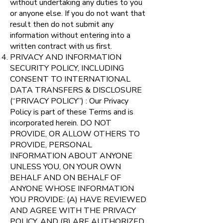
without undertaking any duties to you
or anyone else. If you do not want that
result then do not submit any
information without entering into a
written contract with us first.
PRIVACY AND INFORMATION
SECURITY POLICY, INCLUDING
CONSENT TO INTERNATIONAL
DATA TRANSFERS & DISCLOSURE
(“PRIVACY POLICY”) : Our Privacy
Policy is part of these Terms and is
incorporated herein. DO NOT
PROVIDE, OR ALLOW OTHERS TO
PROVIDE, PERSONAL
INFORMATION ABOUT ANYONE
UNLESS YOU, ON YOUR OWN
BEHALF AND ON BEHALF OF
ANYONE WHOSE INFORMATION
YOU PROVIDE: (A) HAVE REVIEWED
AND AGREE WITH THE PRIVACY
POLICY, AND (B) ARE AUTHORIZED