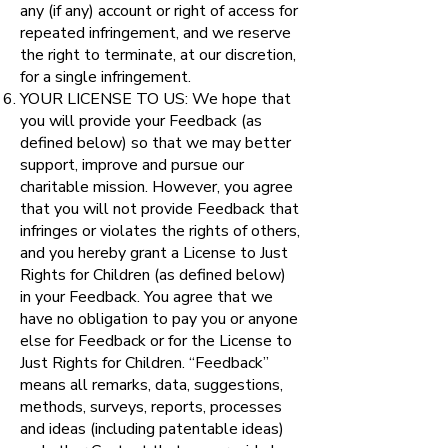
any (if any) account or right of access for
repeated infringement, and we reserve
the right to terminate, at our discretion,
for a single infringement.
YOUR LICENSE TO US: We hope that
you will provide your Feedback (as
defined below) so that we may better
support, improve and pursue our
charitable mission. However, you agree
that you will not provide Feedback that
infringes or violates the rights of others,
and you hereby grant a License to Just
Rights for Children (as defined below)
in your Feedback. You agree that we
have no obligation to pay you or anyone
else for Feedback or for the License to
Just Rights for Children. “Feedback”
means all remarks, data, suggestions,
methods, surveys, reports, processes
and ideas (including patentable ideas)