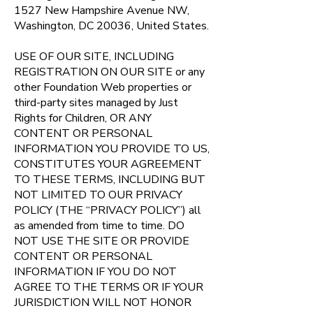
1527 New Hampshire Avenue NW,
Washington, DC 20036, United States.
USE OF OUR SITE, INCLUDING
REGISTRATION ON OUR SITE or any
other Foundation Web properties or
third-party sites managed by Just
Rights for Children, OR ANY
CONTENT OR PERSONAL
INFORMATION YOU PROVIDE TO US,
CONSTITUTES YOUR AGREEMENT
TO THESE TERMS, INCLUDING BUT
NOT LIMITED TO OUR PRIVACY
POLICY (THE “PRIVACY POLICY”) all
as amended from time to time. DO
NOT USE THE SITE OR PROVIDE
CONTENT OR PERSONAL
INFORMATION IF YOU DO NOT
AGREE TO THE TERMS OR IF YOUR
JURISDICTION WILL NOT HONOR