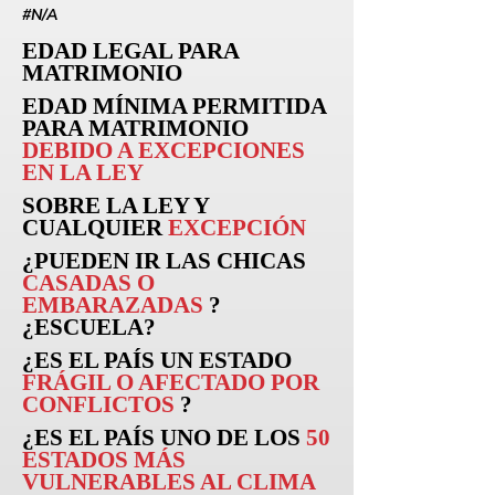
#N/A
EDAD LEGAL PARA
MATRIMONIO
EDAD MÍNIMA PERMITIDA
PARA MATRIMONIO
DEBIDO A EXCEPCIONES
EN LA LEY
SOBRE LA LEY Y
CUALQUIER
EXCEPCIÓN
¿PUEDEN
IR
LAS CHICAS
CASADAS O
EMBARAZADAS
?
¿ESCUELA?
¿ES EL PAÍS UN ESTADO
FRÁGIL O AFECTADO POR
CONFLICTOS
?
¿ES EL PAÍS UNO DE LOS
50
ESTADOS MÁS
VULNERABLES AL CLIMA