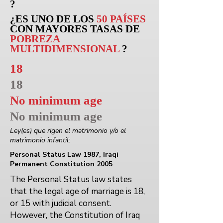
?
¿ES UNO DE LOS
50 PAÍSES
CON MAYORES TASAS DE
POBREZA
MULTIDIMENSIONAL
?
18
18
No minimum age
No minimum age
Ley(es) que rigen el matrimonio y/o el
matrimonio infantil:
Personal Status Law 1987, Iraqi
Permanent Constitution 2005
The Personal Status law states
that the legal age of marriage is 18,
or 15 with judicial consent.
However, the Constitution of Iraq