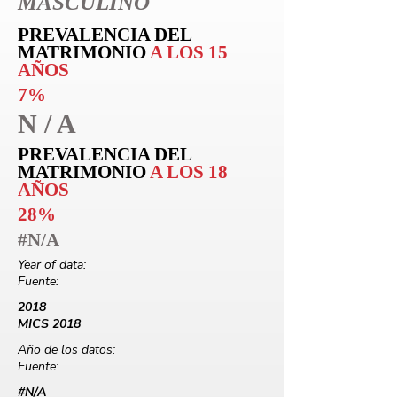
MASCULINO
PREVALENCIA DEL
MATRIMONIO
A LOS 15
AÑOS
7%
N / A
PREVALENCIA DEL
MATRIMONIO
A LOS 18
AÑOS
28%
#N/A
Year of data:
Fuente:
2018
MICS 2018
Año de los datos:
Fuente:
#N/A