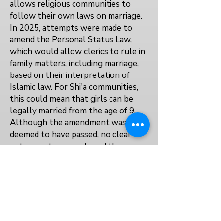
allows religious communities to
follow their own laws on marriage.
In 2025, attempts were made to
amend the Personal Status Law,
which would allow clerics to rule in
family matters, including marriage,
based on their interpretation of
Islamic law. For Shi'a communities,
this could mean that girls can be
legally married from the age of 9.
Although the amendment was
deemed to have passed, no clear
vote count was made and the
amendment has not yet passed into
law.
No explicit law prevents or
protects the right to education for
married, pregnant, or parenting girls.