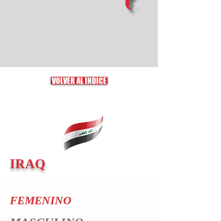
VOLVER AL ÍNDICE
IRAQ
FEMENINO