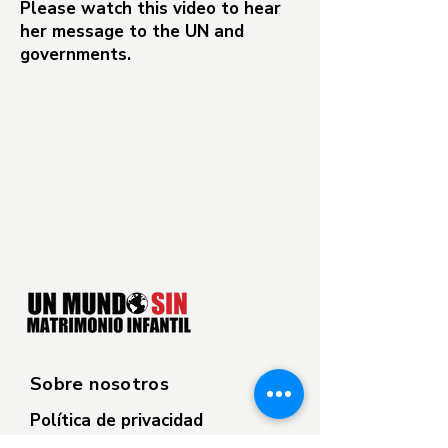
Please watch this video to hear
her message to the UN and
governments.
Sobre nosotros
Política de privacidad