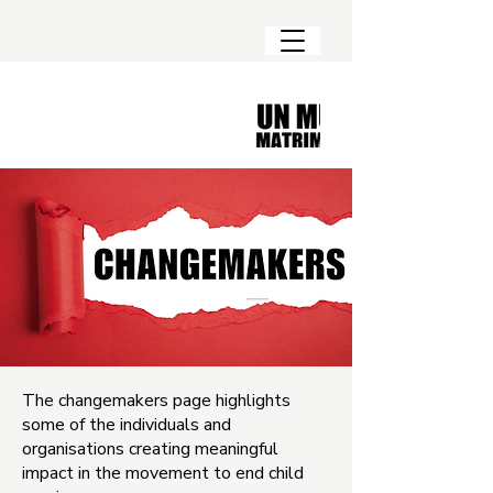
The changemakers page highlights
some of the individuals and
organisations creating meaningful
impact in the movement to end child