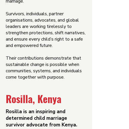
marriage.
Survivors, individuals, partner
organisations, advocates, and global
leaders are working tirelessly to
strengthen protections, shift narratives,
and ensure every child’s right to a safe
and empowered future.
Their contributions demonstrate that
sustainable change is possible when
communities, systems, and individuals
come together with purpose.
Rosilla, Kenya
Rosilla is an inspiring and
determined child marriage
survivor advocate from Kenya.