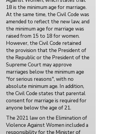
Against Women, which states that
18 is the minimum age for marriage.
At the same time, the Civil Code was
amended to reflect the new law, and
the minimum age for marriage was
raised from 15 to 18 for women.
However, the Civil Code retained
the provision that the President of
the Republic or the President of the
Supreme Court may approve
marriages below the minimum age
"for serious reasons", with no
absolute minimum age. In addition,
the Civil Code states that parental
consent for marriage is required for
anyone below the age of 21.
The 2021 law on the Elimination of
Violence Against Women included a
responsibility for the Minister of