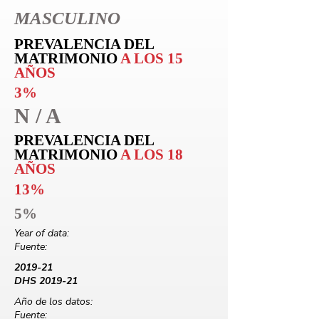
MASCULINO
PREVALENCIA DEL
MATRIMONIO
A LOS 15
AÑOS
3%
N / A
PREVALENCIA DEL
MATRIMONIO
A LOS 18
AÑOS
13%
5%
Year of data:
Fuente:
2019-21
DHS 2019-21
Año de los datos:
Fuente: