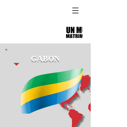
GABON