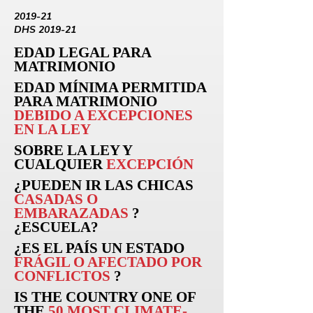
2019-21
DHS 2019-21
EDAD LEGAL PARA
MATRIMONIO
EDAD MÍNIMA PERMITIDA
PARA MATRIMONIO
DEBIDO A EXCEPCIONES
EN LA LEY
SOBRE LA LEY Y
CUALQUIER
EXCEPCIÓN
¿PUEDEN
IR
LAS CHICAS
CASADAS O
EMBARAZADAS
?
¿ESCUELA?
¿ES EL PAÍS UN ESTADO
FRÁGIL O AFECTADO POR
CONFLICTOS
?
IS THE COUNTRY ONE OF
THE
50 MOST CLIMATE-