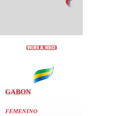
VOLVER AL ÍNDICE
GABON
FEMENINO