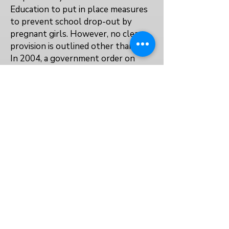
Education to put in place measures
to prevent school drop-out by
pregnant girls. However, no clear
provision is outlined other than this.
In 2004, a government order on
day-care centres included provision
for children agd 3 months to 5 years
to be included, with priority given to
poorer mothers, to enable them to
'accomplish a given mission'. While
this is not specifically aimed at girls
who are in child marriages, it offers a
way to support them to re-enter
and stay in education after the birth
of a child.
No
No