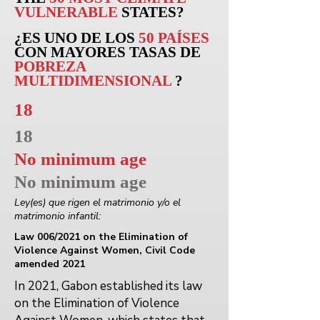
VULNERABLE
STATES?
¿ES UNO DE LOS
50 PAÍSES
CON MAYORES TASAS DE
POBREZA
MULTIDIMENSIONAL
?
18
18
No minimum age
No minimum age
Ley(es) que rigen el matrimonio y/o el
matrimonio infantil:
Law 006/2021 on the Elimination of
Violence Against Women, Civil Code
amended 2021
In 2021, Gabon established its law
on the Elimination of Violence