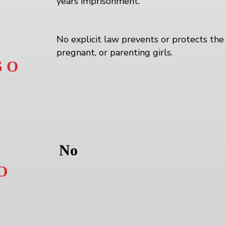
years imprisonment.
No explicit law prevents or protects the 
pregnant, or parenting girls.
 O
No
O