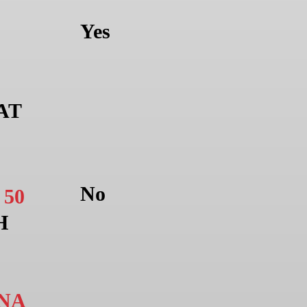
Yes
AT
No
E
50
H
NA