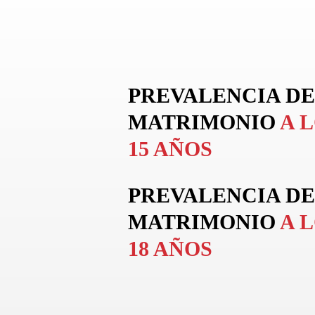
PREVALENCIA DE
MATRIMONIO
A 
15 AÑOS
PREVALENCIA DE
MATRIMONIO
A 
18 AÑOS