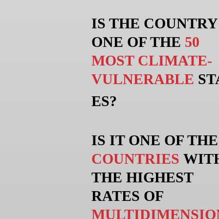
IS THE COUNTRY
ONE OF THE
50
MOST CLIMATE-
VULNERABLE
ST
ES?
IS IT ONE OF TH
COUNTRIES
WIT
THE HIGHEST
RATES OF
MULTIDIMENSIO