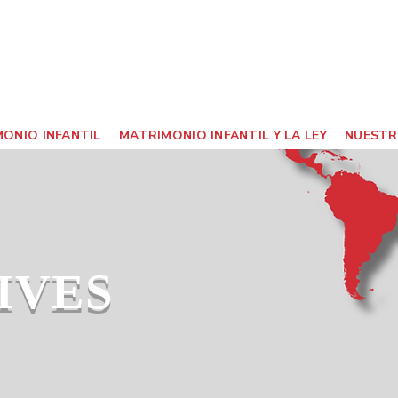
ONIO INFANTIL
MATRIMONIO INFANTIL Y LA LEY
NUESTR
IVES