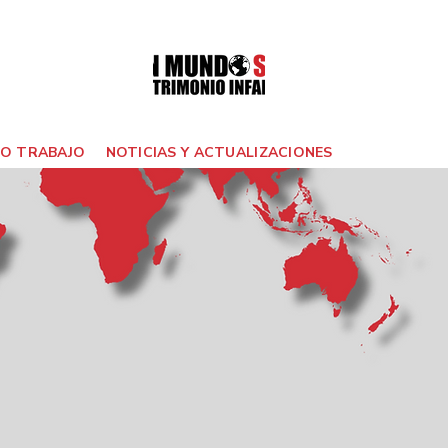
O TRABAJO
NOTICIAS Y ACTUALIZACIONES