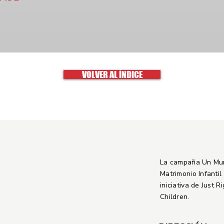
VOLVER AL ÍNDICE
La campaña Un Mu
Matrimonio Infantil
iniciativa de Just R
Children.