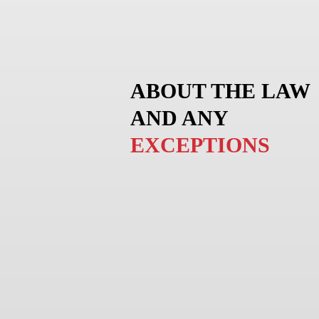
ABOUT THE LAW
AND ANY
EXCEPTIONS