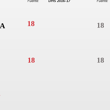
Fuente:
DHS 2016-17
Fuente:
18
18
A
18
18
N