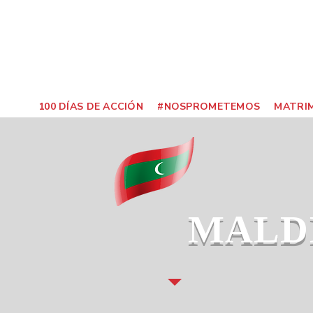
100 DÍAS DE ACCIÓN
#NOSPROMETEMOS
MATRIM
MALD