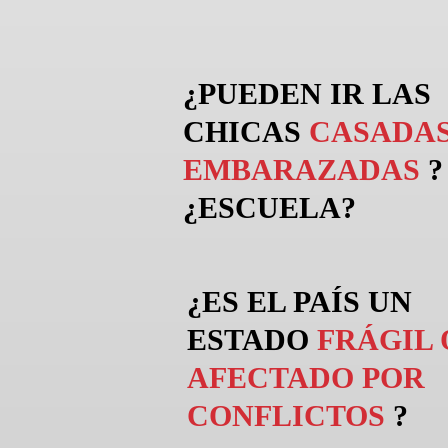
¿PUEDEN
IR
LAS
CHICAS
CASADAS
EMBARAZADAS
?
¿ESCUELA?
¿ES EL PAÍS UN
ESTADO
FRÁGIL 
AFECTADO POR
CONFLICTOS
?