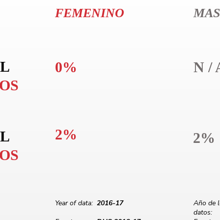
FEMENINO
MAS
L
0%
N / 
LOS
2%
L
2%
LOS
Year of data:
2016-17
Año de 
datos: