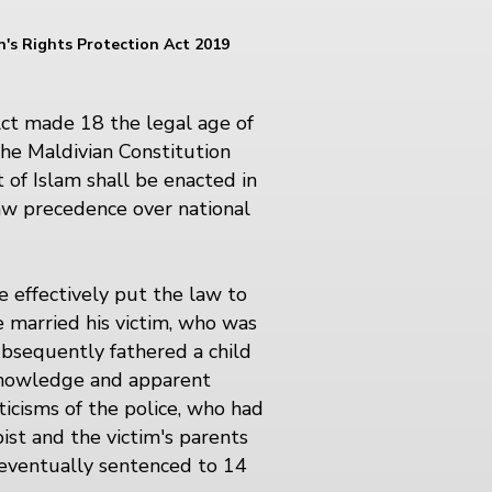
n's Rights Protection Act 2019
ct made 18 the legal age of
he Maldivian Constitution
 of Islam shall be enacted in
law precedence over national
se effectively put the law to
e married his victim, who was
ubsequently fathered a child
 knowledge and apparent
iticisms of the police, who had
ist and the victim's parents
 eventually sentenced to 14