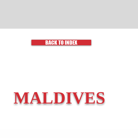
BACK TO INDEX
MALDIVES