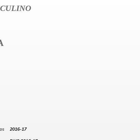
CULINO
A
los
2016-17