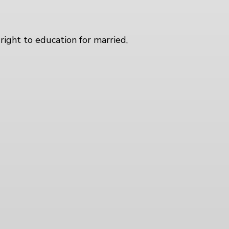
right to education for married,