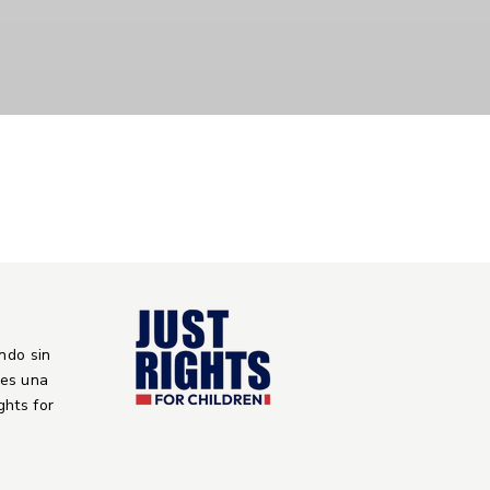
ndo sin
 es una
ights for