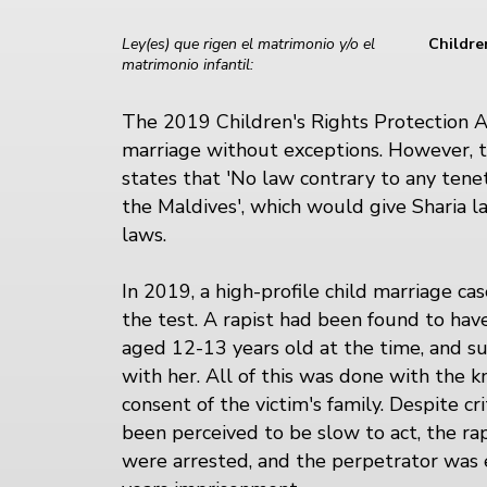
Ley(es) que rigen el matrimonio y/o el
Childre
matrimonio infantil:
The 2019 Children's Rights Protection A
marriage without exceptions. However, t
states that 'No law contrary to any tenet
the Maldives', which would give Sharia 
laws.
In 2019, a high-profile child marriage ca
the test. A rapist had been found to hav
aged 12-13 years old at the time, and s
with her. All of this was done with the
consent of the victim's family. Despite cr
been perceived to be slow to act, the rap
were arrested, and the perpetrator was