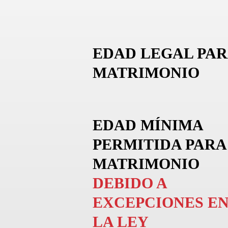
EDAD LEGAL PAR
MATRIMONIO
EDAD MÍNIMA
PERMITIDA PARA
MATRIMONIO
DEBIDO A
EXCEPCIONES E
LA LEY