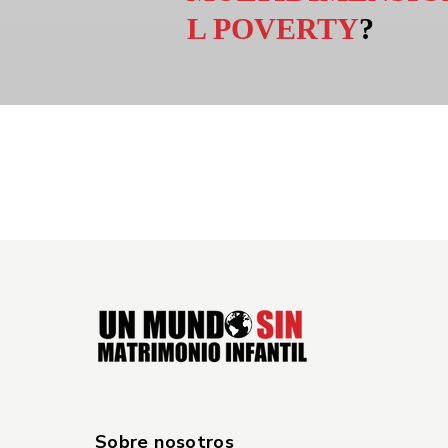
L POVERTY
?
Sobre nosotros