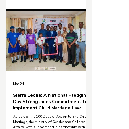
Relais, established in 1992, works to support
children, youth, and adults who are out of
school by providing education, literacy, and
vocational training. Its work also focuses on
supporting girls and women through income-
generating opportunities and community e
Mar 24
Sierra Leone: A National Pledging
Day Strengthens Commitment to
Implement Child Marriage Law
As part of the 100 Days of Action to End Child
Marriage, the Ministry of Gender and Children’s
Affairs, with support and in partnership with