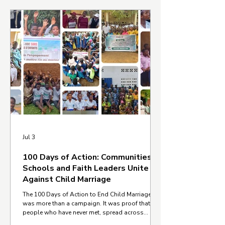
Jul 3
100 Days of Action: Communities,
Schools and Faith Leaders Unite
Against Child Marriage
The 100 Days of Action to End Child Marriage
was more than a campaign. It was proof that
people who have never met, spread across
different countries, cultures, and communities,