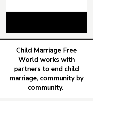
Child Marriage Free World, The West Africa Youth
Network for Peace Education and Economic
Development ( WAYNPEED) and Community
Solidarity to Improve Lives (ComSIL ) , convened
1
/
26
a National Pledging Event to advance
implementation of the Prohibition of Child
Marriage Act 2024 in Sierra Leone. Held at the
Ministry’s conference hall in Free
Child Marriage Free
World works with
partners to end child
marriage, community by
community.