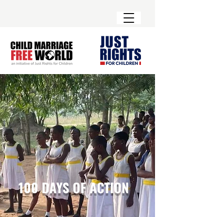
100 DAYS OF ACTION