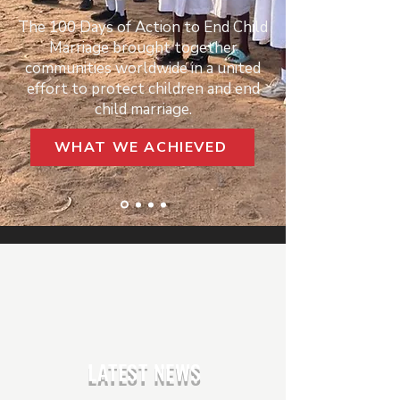
The 100 Days of Action to End Child
Marriage brought together
communities worldwide in a united
effort to protect children and end
child marriage.
WHAT WE ACHIEVED
LATEST NEWS