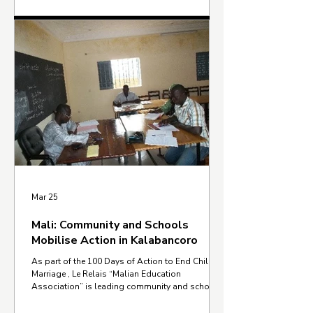
can come together for a single, urgent goal: a
child marriage free world. The campaign started
in November 2025 and concluded on 8 March
2026, International Women's Day. With one
million children married every month, these 100
days were a call to act, showing how law, policy,
and individual action, w
Mar 25
Mali: Community and Schools
Mobilise Action in Kalabancoro
As part of the 100 Days of Action to End Child
Marriage , Le Relais “Malian Education
Association” is leading community and school-
based efforts in Zougoumé and Kabala-Est,
within the Kalabancoro community in Mali. Le