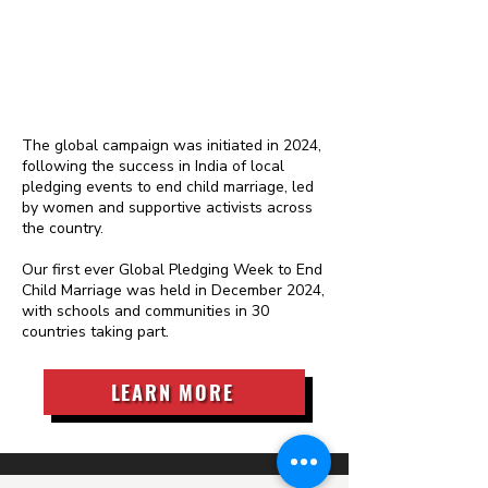
The global campaign was initiated in 2024,
following the success in India of local
pledging events to end child marriage, led
by women and supportive activists across
the country.
Our first ever Global Pledging Week to End
Child Marriage was held in December 2024,
with schools and communities in 30
countries taking part.
LEARN MORE