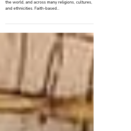
marriage
Child marriage happens in almost every country in
the world, and across many religions, cultures,
and ethnicities. Faith-based...