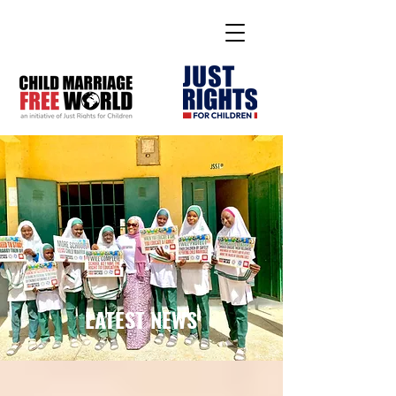
LATEST NEWS