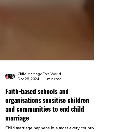
Child Marriage Free World
Dec 28, 2024
1 min read
Faith-based schools and
organisations sensitise children
and communities to end child