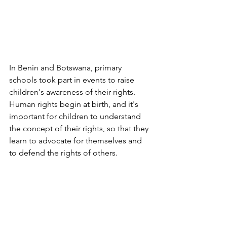
In Benin and Botswana, primary 
schools took part in events to raise 
children's awareness of their rights. 
Human rights begin at birth, and it's 
important for children to understand 
the concept of their rights, so that they 
learn to advocate for themselves and 
to defend the rights of others.