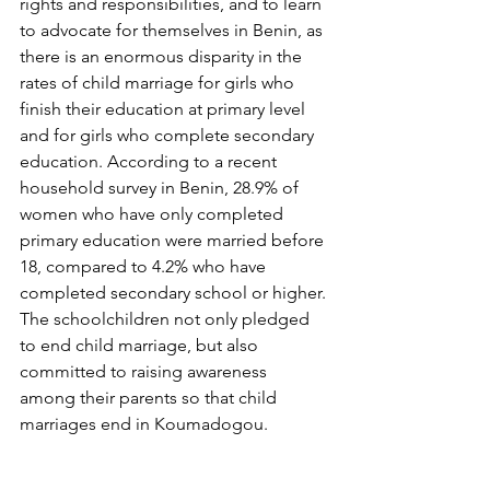
rights and responsibilities, and to learn 
to advocate for themselves in Benin, as 
there is an enormous disparity in the 
rates of child marriage for girls who 
finish their education at primary level 
and for girls who complete secondary 
education. According to a recent 
household survey in Benin, 28.9% of 
women who have only completed 
primary education were married before 
18, compared to 4.2% who have 
completed secondary school or higher. 
The schoolchildren not only pledged 
to end child marriage, but also 
committed to raising awareness 
among their parents so that child 
marriages end in Koumadogou.