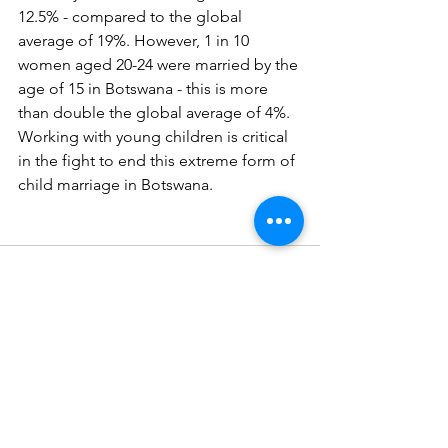
12.5% - compared to the global 
average of 19%. However, 1 in 10 
women aged 20-24 were married by the 
age of 15 in Botswana - this is more 
than double the global average of 4%. 
Working with young children is critical 
in the fight to end this extreme form of 
child marriage in Botswana.
Comments