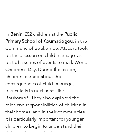
In 
Benin
, 252 children at the 
Public 
Primary School of Koumadogou
, in the 
Commune of Boukombé, Atacora took 
part in a lesson on child marriage, as 
part of a series of events to mark World 
Children's Day. During the lesson, 
children learned about the 
consequences of child marriage, 
particularly in rural areas like 
Boukombé. They also explored the 
roles and responsibilities of children in 
their homes, and in their communities. 
It is particularly important for younger 
children to begin to understand their 