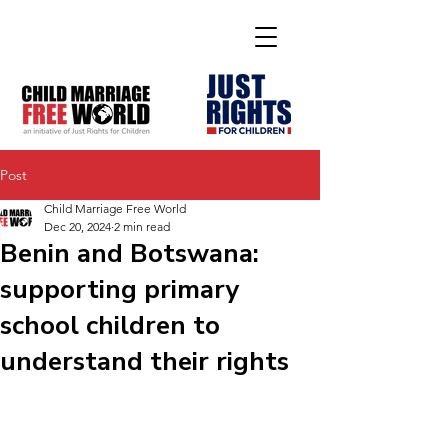
Post
Child Marriage Free World
Dec 20, 2024
2 min read
Benin and Botswana:
supporting primary
school children to
understand their rights