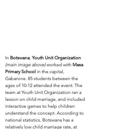
In 
Botswana
, 
Youth Unit Organization
(main image above) 
worked with 
Masa 
Primary School
 in the capital, 
Gabarone. 85 students between the 
ages of 10-12 attended the event. The 
team at Youth Unit Organization ran a 
lesson on child marriage, and included 
interactive games to help children 
understand the concept. According to 
national statistics, Botswana has a 
relatively low child marriage rate, at 