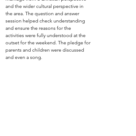
and the wider cultural perspective in 
the area. The question and answer 
session helped check understanding 
and ensure the reasons for the 
activities were fully understood at the 
outset for the weekend. The pledge for 
parents and children were discussed 
and even a song.