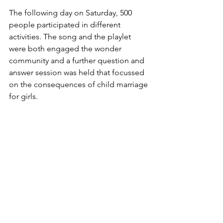
The following day on Saturday, 500 
people participated in different 
activities. The song and the playlet 
were both engaged the wonder 
community and a further question and 
answer session was held that focussed 
on the consequences of child marriage 
for girls. 