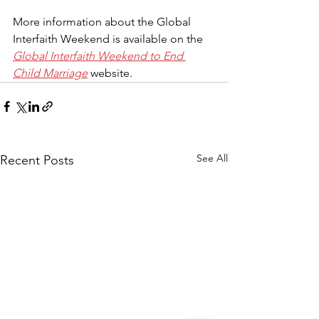
More information about the Global 
Interfaith Weekend is available on the 
Global Interfaith Weekend to End 
Child Marriage
 website.
See All
Recent Posts