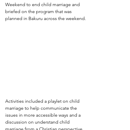
Weekend to end child marriage and 
briefed on the program that was 
planned in Bakuru across the weekend. 
Activities included a playlet on child 
marriage to help communicate the 
issues in more accessible ways and a 
discussion on understand child 
marriage from a Christian perspective 