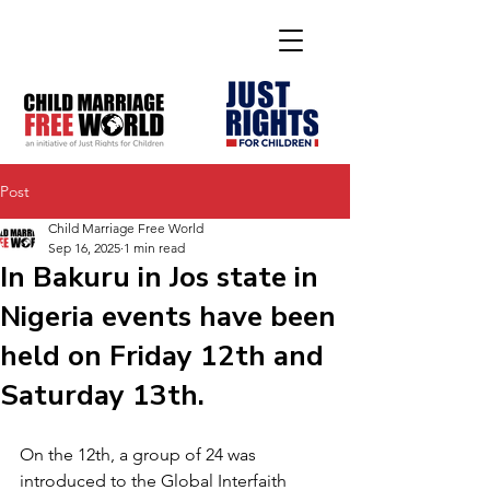
Post
Child Marriage Free World
Sep 16, 2025
1 min read
In Bakuru in Jos state in
Nigeria events have been
held on Friday 12th and
Saturday 13th.
On the 12th, a group of 24 was 
introduced to the Global Interfaith 