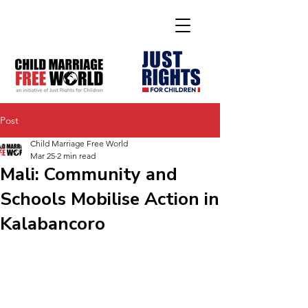
Post
Child Marriage Free World
Mar 25
2 min read
Mali: Community and
Schools Mobilise Action in
Kalabancoro