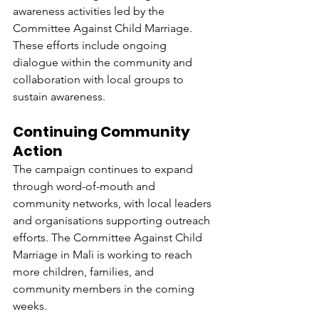
awareness activities led by the 
Committee Against Child Marriage. 
These efforts include ongoing 
dialogue within the community and 
collaboration with local groups to 
sustain awareness.
Continuing Community 
Action
The campaign continues to expand 
through word-of-mouth and 
community networks, with local leaders 
and organisations supporting outreach 
efforts. The Committee Against Child 
Marriage in Mali is working to reach 
more children, families, and 
community members in the coming 
weeks.