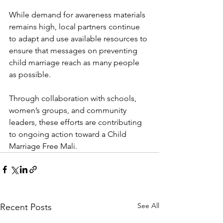
While demand for awareness materials 
remains high, local partners continue 
to adapt and use available resources to 
ensure that messages on preventing 
child marriage reach as many people 
as possible.
Through collaboration with schools, 
women’s groups, and community 
leaders, these efforts are contributing 
to ongoing action toward a Child 
Marriage Free Mali.
See All
Recent Posts