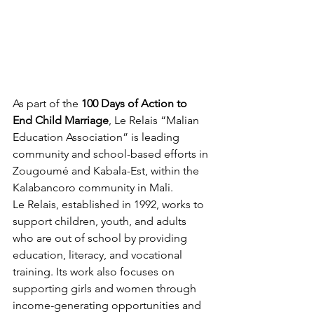
As part of the 
100 Days of Action to 
End Child Marriage
, Le Relais “Malian 
Education Association” is leading 
community and school-based efforts in 
Zougoumé and Kabala-Est, within the 
Kalabancoro community in Mali.
Le Relais, established in 1992, works to 
support children, youth, and adults 
who are out of school by providing 
education, literacy, and vocational 
training. Its work also focuses on 
supporting girls and women through 
income-generating opportunities and 