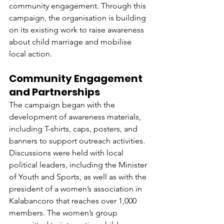
community engagement. Through this 
campaign, the organisation is building 
on its existing work to raise awareness 
about child marriage and mobilise 
local action.
Community Engagement 
and Partnerships
The campaign began with the 
development of awareness materials, 
including T-shirts, caps, posters, and 
banners to support outreach activities. 
Discussions were held with local 
political leaders, including the Minister 
of Youth and Sports, as well as with the 
president of a women’s association in 
Kalabancoro that reaches over 1,000 
members. The women’s group 