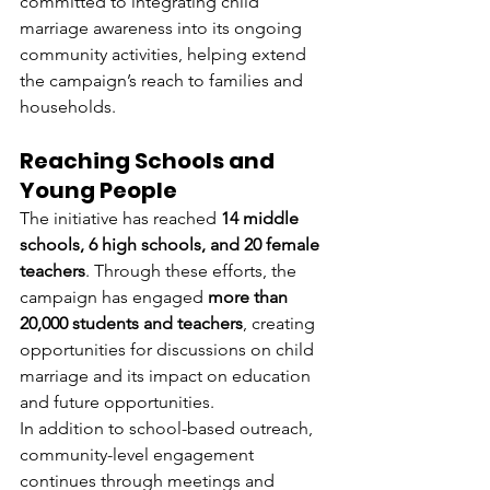
committed to integrating child 
marriage awareness into its ongoing 
community activities, helping extend 
the campaign’s reach to families and 
households.
Reaching Schools and 
Young People
The initiative has reached 
14 middle 
schools, 6 high schools, and 20 female 
teachers
. Through these efforts, the 
campaign has engaged 
more than 
20,000 students and teachers
, creating 
opportunities for discussions on child 
marriage and its impact on education 
and future opportunities.
In addition to school-based outreach, 
community-level engagement 
continues through meetings and 