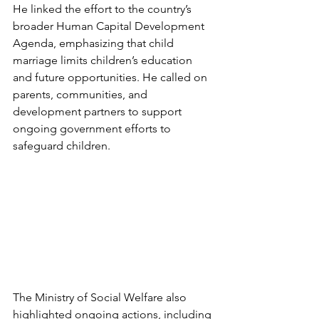
He linked the effort to the country’s 
broader Human Capital Development 
Agenda, emphasizing that child 
marriage limits children’s education 
and future opportunities. He called on 
parents, communities, and 
development partners to support 
ongoing government efforts to 
safeguard children.
The Ministry of Social Welfare also 
highlighted ongoing actions, including 