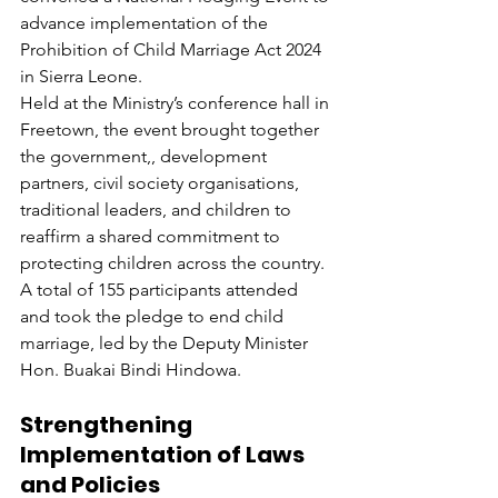
advance implementation of the 
Prohibition of Child Marriage Act 2024 
in Sierra Leone.
Held at the Ministry’s conference hall in 
Freetown, the event brought together 
the government,, development 
partners, civil society organisations, 
traditional leaders, and children to 
reaffirm a shared commitment to 
protecting children across the country. 
A total of 155 participants attended 
and took the pledge to end child 
marriage, led by the Deputy Minister 
Hon. Buakai Bindi Hindowa.
Strengthening 
Implementation of Laws 
and Policies