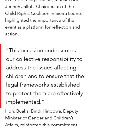
Jenneh Jalloh, Chairperson of the 
Child Rights Coalition in Sierra Leone, 
highlighted the importance of the 
event as a platform for reflection and 
action.
“This occasion underscores 
our collective responsibility to 
address the issues affecting 
children and to ensure that the 
legal frameworks established 
to protect them are effectively 
implemented.
”
Hon. Buakai Bindi Hindowa, Deputy 
Minister of Gender and Children’s 
Affairs, reinforced this commitment. 