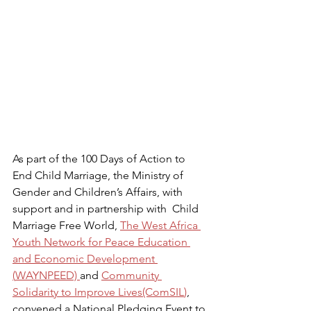
As part of the 100 Days of Action to 
End Child Marriage, the Ministry of 
Gender and Children’s Affairs, with 
support and in partnership with  Child 
Marriage Free World, 
The West Africa 
Youth Network for Peace Education 
and Economic Development 
(
WAYNPEED) 
and 
Community 
Solidarity to Improve Lives
(ComSIL
)
, 
convened a National Pledging Event to 