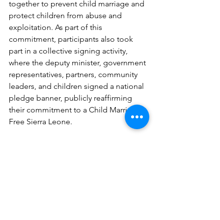
together to prevent child marriage and 
protect children from abuse and 
exploitation. As part of this 
commitment, participants also took 
part in a collective signing activity, 
where the deputy minister, government 
representatives, partners, community 
leaders, and children signed a national 
pledge banner, publicly reaffirming 
their commitment to a Child Marriage 
Free Sierra Leone.