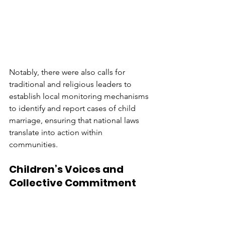
Notably, there were also calls for 
traditional and religious leaders to 
establish local monitoring mechanisms 
to identify and report cases of child 
marriage, ensuring that national laws 
translate into action within 
communities.
Children’s Voices and 
Collective Commitment