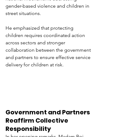
gender-based violence and children in 
street situations.
He emphasized that protecting 
children requires coordinated action 
across sectors and stronger 
collaboration between the government 
and partners to ensure effective service 
delivery for children at risk.
Government and Partners 
Reaffirm Collective 
Responsibility
In her opening remarks, Madam Boi 