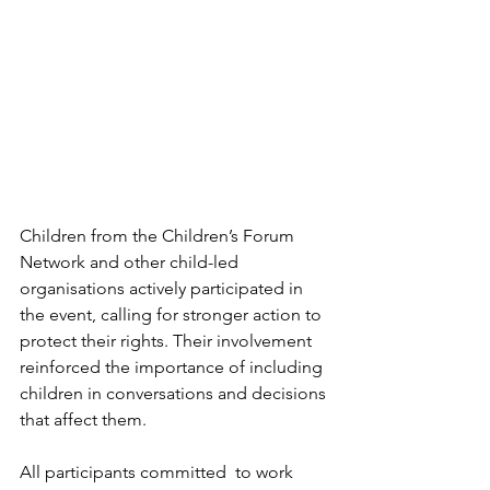
Children from the Children’s Forum 
Network and other child-led 
organisations actively participated in 
the event, calling for stronger action to 
protect their rights. Their involvement 
reinforced the importance of including 
children in conversations and decisions 
that affect them.
All participants committed  to work 