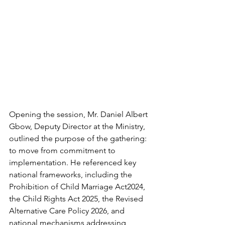
Opening the session, Mr. Daniel Albert 
Gbow, Deputy Director at the Ministry, 
outlined the purpose of the gathering: 
to move from commitment to 
implementation. He referenced key 
national frameworks, including the 
Prohibition of Child Marriage Act2024, 
the Child Rights Act 2025, the Revised 
Alternative Care Policy 2026, and 
national mechanisms addressing 