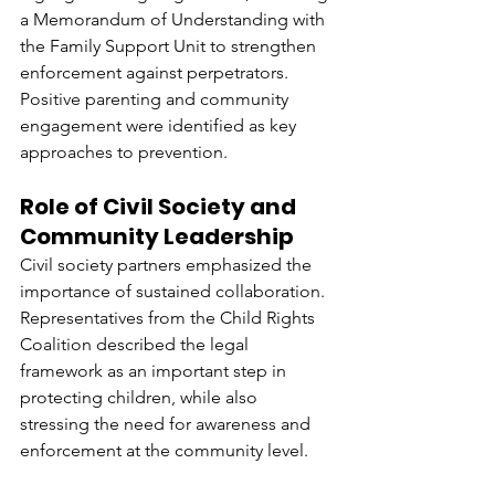
a Memorandum of Understanding with 
the Family Support Unit to strengthen 
enforcement against perpetrators. 
Positive parenting and community 
engagement were identified as key 
approaches to prevention.
Role of Civil Society and 
Community Leadership
Civil society partners emphasized the 
importance of sustained collaboration. 
Representatives from the Child Rights 
Coalition described the legal 
framework as an important step in 
protecting children, while also 
stressing the need for awareness and 
enforcement at the community level.