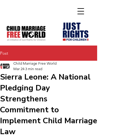
Post
Child Marriage Free World
Mar 24
3 min read
Sierra Leone: A National
Pledging Day
Strengthens
Commitment to
Implement Child Marriage
Law